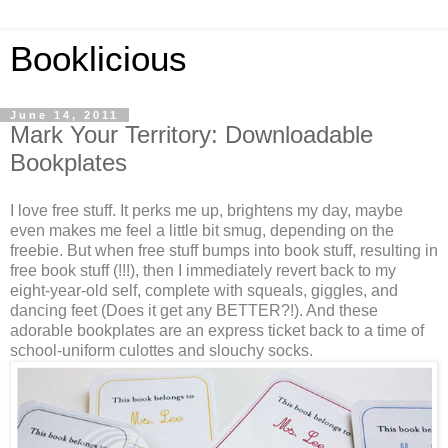
Booklicious
June 14, 2011
Mark Your Territory: Downloadable
Bookplates
I love free stuff. It perks me up, brightens my day, maybe
even makes me feel a little bit smug, depending on the
freebie. But when free stuff bumps into book stuff, resulting in
free book stuff (!!!), then I immediately revert back to my
eight-year-old self, complete with squeals, giggles, and
dancing feet (Does it get any BETTER?!). And these
adorable bookplates are an express ticket back to a time of
school-uniform culottes and slouchy socks.