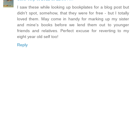
I saw these while looking up bookplates for a blog post but
didn't spot, somehow, that they were for free - but I totally
loved them. May come in handy for marking up my sister
and mine's books before we lend them out to younger
friends and relatives. Perfect excuse for reverting to my
eight year old self too!
Reply