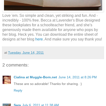
Love 'em. So simple and clean, yet striking and fun. And -
incredibly - 100% free. Becca at Lavender's Blue designed
these bookplates for a schoolteacher friend, and she's
generously made them available for anyone who pops by
her blog. Heck yes. You can download the entire sheet of
designs at her blog
here
. And make sure you say thank you!
at
Tuesday, June 14, 2011
2 comments:
Cialina at Muggle-Born.net
June 14, 2011 at 8:26 PM
These are so adorable! Thanks for sharing. :)
Reply
Sara
July 6, 2011 at 11:38 AM