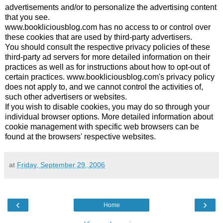
advertisements and/or to personalize the advertising content
that you see.
www.bookliciousblog.com has no access to or control over
these cookies that are used by third-party advertisers.
You should consult the respective privacy policies of these
third-party ad servers for more detailed information on their
practices as well as for instructions about how to opt-out of
certain practices. www.bookliciousblog.com's privacy policy
does not apply to, and we cannot control the activities of,
such other advertisers or websites.
If you wish to disable cookies, you may do so through your
individual browser options. More detailed information about
cookie management with specific web browsers can be
found at the browsers' respective websites.
at
Friday, September 29, 2006
‹
›
Home