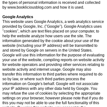
the types of personal information is received and collected
by www.bookliciousblog.com and how it is used.
Google Analytics
This website uses Google Analytics, a web analytics service
provided by Google, Inc. ("Google"). Google Analytics uses
"cookies", which are text files placed on your computer, to
help the website analyze how users use the site. The
information generated by the cookie about your use of the
website (including your IP address) will be transmitted to
and stored by Google on servers in the United States.
Google will use this information for the purpose of evaluating
your use of the website, compiling reports on website activity
for website operators and providing other services relating to
website activity and internet usage. Google may also
transfer this information to third parties where required to do
so by law, or where such third parties process the
information on Google's behalf. Google will not associate
your IP address with any other data held by Google. You
may refuse the use of cookies by selecting the appropriate
settings on your browser, however please note that if you do
this you may not be able to use the full functionality of this