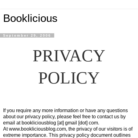
Booklicious
September 29, 2006
PRIVACY
POLICY
If you require any more information or have any questions
about our privacy policy, please feel free to contact us by
email at bookliciousblog [at] gmail [dot] com.
At www.bookliciousblog.com, the privacy of our visitors is of
extreme importance. This privacy policy document outlines