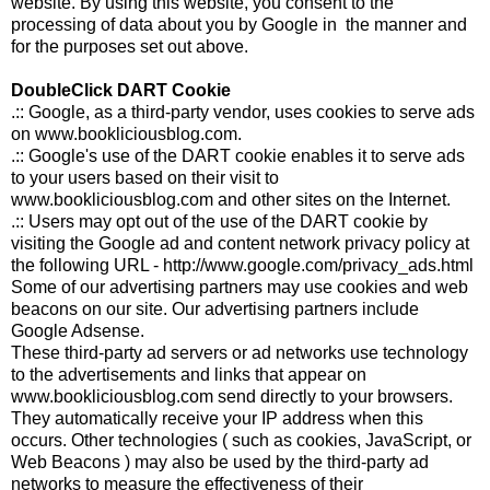
website. By using this website, you consent to the
processing of data about you by Google in the manner and
for the purposes set out above.
DoubleClick DART Cookie
.:: Google, as a third-party vendor, uses cookies to serve ads
on www.bookliciousblog.com.
.:: Google's use of the DART cookie enables it to serve ads
to your users based on their visit to
www.bookliciousblog.com and other sites on the Internet.
.:: Users may opt out of the use of the DART cookie by
visiting the Google ad and content network privacy policy at
the following URL - http://www.google.com/privacy_ads.html
Some of our advertising partners may use cookies and web
beacons on our site. Our advertising partners include
Google Adsense.
These third-party ad servers or ad networks use technology
to the advertisements and links that appear on
www.bookliciousblog.com send directly to your browsers.
They automatically receive your IP address when this
occurs. Other technologies ( such as cookies, JavaScript, or
Web Beacons ) may also be used by the third-party ad
networks to measure the effectiveness of their