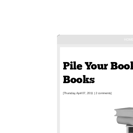
HOM
April 07, 2011
Pile Your Book
Books
[Thursday, April 07, 2011
|
2 comments]