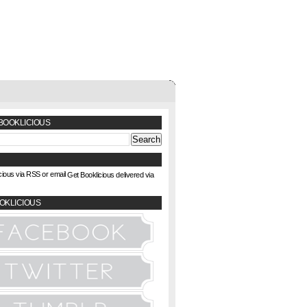
BOOKLICIOUS
Get Booklicious delivered via
OKLICIOUS