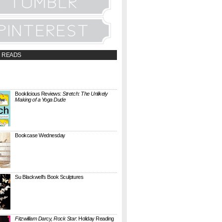
 READS
t;a
://booklicious.wufoo.com/forms/z7x4z5/"
TACT BOOKLICIOUS" rel="nofollow...
Booklicious Reviews:
Stretch: The Unlikely
Making of a Yoga Dude
{ A SARAH MILNER REVIEW } Stretch: The
Unlikely Making of a Yoga Dude by Neal
Pollack (Harper Perennial) details the hilarious
jou...
Bookcase Wednesday
This wobbly-looking bookcase is Quake.
Designed by Antoine Phelouzat for Eno Studio ,
it's a modular, stackable shelf system made of
...
Su Blackwell's Book Sculptures
Artist Su Blackwell takes everyday books and
turns them into something extraordinary. On
her website she writes: I often work within the
...
Fitzwilliam Darcy, Rock Star
: Holiday Reading