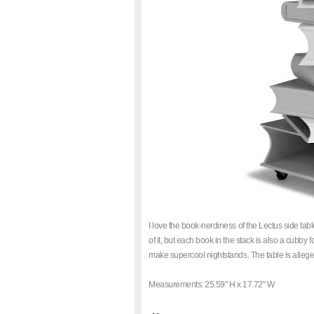
I love the book-nerdiness of the Lectus side ta
of it, but each book in the stack is also a cubby f
make supercool nightstands. The table is allege
Measurements: 25.59" H x 17.72" W