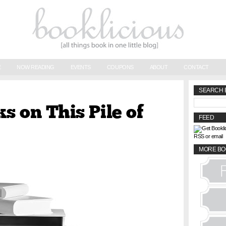
E
NOW READING
EVENTS
COUPONS
ABOUT
CONTACT
SEARCH 
s on This Pile of
FEED
RSS or email
MORE BO