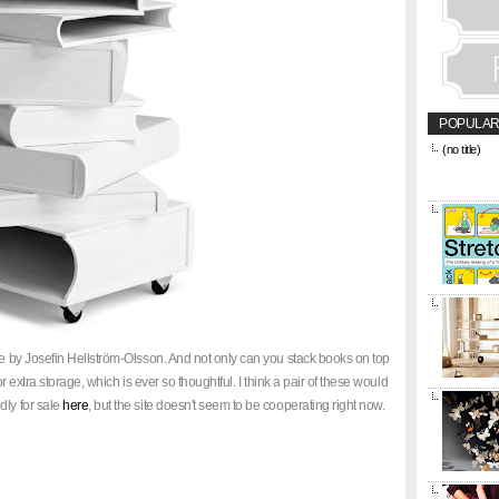
POPULAR
(no title)
&amp;amp;l
href="https
title="CON
ble by Josefin Hellström-Olsson. And not only can you stack books on top
or extra storage, which is ever so thoughtful. I think a pair of these would
dly for sale
here
, but the site doesn't seem to be cooperating right now.