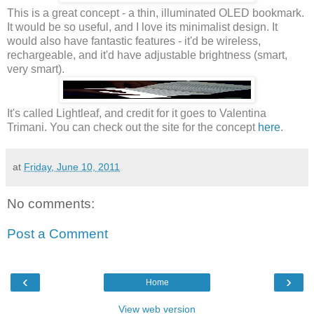
This is a great concept - a thin, illuminated OLED bookmark.
It would be so useful, and I love its minimalist design. It
would also have fantastic features - it'd be wireless,
rechargeable, and it'd have adjustable brightness (smart,
very smart).
It's called Lightleaf, and credit for it goes to Valentina
Trimani. You can check out the site for the concept
here
.
at
Friday, June 10, 2011
No comments:
Post a Comment
‹
›
Home
View web version