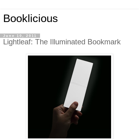
Booklicious
June 10, 2011
Lightleaf: The Illuminated Bookmark