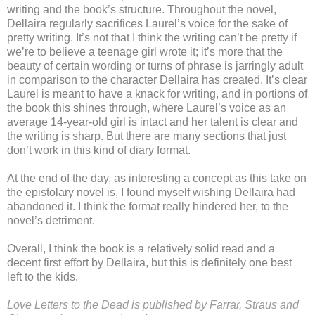
writing and the book’s structure. Throughout the novel,
Dellaira regularly sacrifices Laurel’s voice for the sake of
pretty writing. It’s not that I think the writing can’t be pretty if
we’re to believe a teenage girl wrote it; it’s more that the
beauty of certain wording or turns of phrase is jarringly adult
in comparison to the character Dellaira has created. It’s clear
Laurel is meant to have a knack for writing, and in portions of
the book this shines through, where Laurel’s voice as an
average 14-year-old girl is intact and her talent is clear and
the writing is sharp. But there are many sections that just
don’t work in this kind of diary format.
At the end of the day, as interesting a concept as this take on
the epistolary novel is, I found myself wishing Dellaira had
abandoned it. I think the format really hindered her, to the
novel’s detriment.
Overall, I think the book is a relatively solid read and a
decent first effort by Dellaira, but this is definitely one best
left to the kids.
Love Letters to the Dead is published by Farrar, Straus and