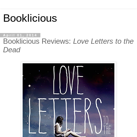
Booklicious
April 01, 2014
Booklicious Reviews:
Love Letters to the
Dead