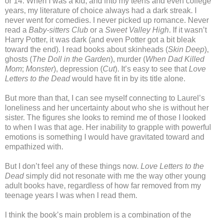
or 14. When I was a kid, and into my teens and even college
years, my literature of choice always had a dark streak. I
never went for comedies. I never picked up romance. Never
read a
Baby-sitters Club
or a
Sweet Valley High
. If it wasn’t
Harry Potter, it was dark (and even Potter got a bit bleak
toward the end). I read books about skinheads (
Skin Deep
),
ghosts (
The Doll in the Garden
), murder (
When Dad Killed
Mom
;
Monster
), depression (
Cut
). It’s easy to see that
Love
Letters to the Dead
would have fit in by its title alone.
But more than that, I can see myself connecting to Laurel’s
loneliness and her uncertainty about who she is without her
sister. The figures she looks to remind me of those I looked
to when I was that age. Her inability to grapple with powerful
emotions is something I would have gravitated toward and
empathized with.
But I don’t feel any of these things now.
Love Letters to the
Dead
simply did not resonate with me the way other young
adult books have, regardless of how far removed from my
teenage years I was when I read them.
I think the book’s main problem is a combination of the