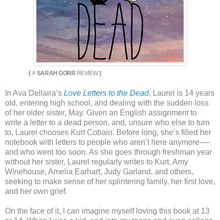
{
A
SARAH GORR
REVIEW
}
In Ava Dellaira’s
Love Letters to the Dead
, Laurel is 14 years
old, entering high school, and dealing with the sudden loss
of her older sister, May. Given an English assignment to
write a letter to a dead person, and, unsure who else to turn
to, Laurel chooses Kurt Cobain. Before long, she’s filled her
notebook with letters to people who aren’t here anymore-—
and who went too soon. As she goes through freshman year
without her sister, Laurel regularly writes to Kurt, Amy
Winehouse, Amelia Earhart, Judy Garland, and others,
seeking to make sense of her splintering family, her first love,
and her own grief.
On the face of it, I can imagine myself loving this book at 13