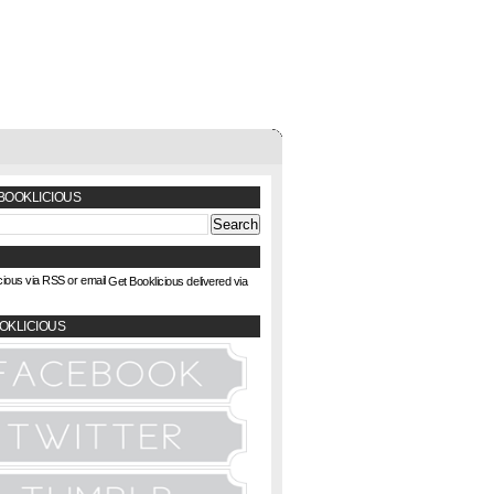
BOOKLICIOUS
Get Booklicious delivered via
OKLICIOUS