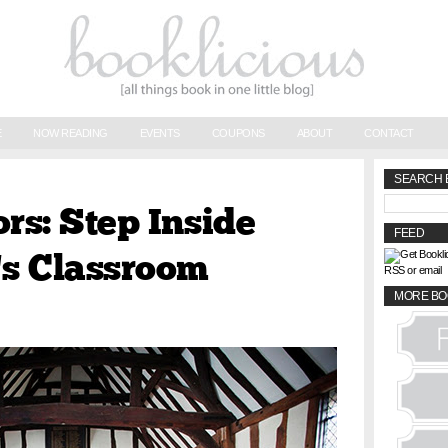
E
NOW READING
EVENTS
COUPONS
ABOUT
CONTACT
SEARCH 
ors: Step Inside
FEED
s Classroom
RSS or email
MORE BO