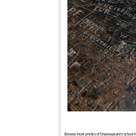
Browse more photos of Shakespeare's school h