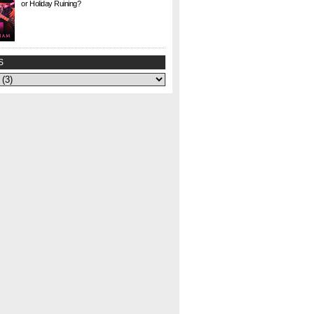
or Holiday Ruining?
Check. This. Out. This is a gem I found at Half
Price Books this weekend for $1. I agonized
over whether to buy it or not—could my
curiosity...
S