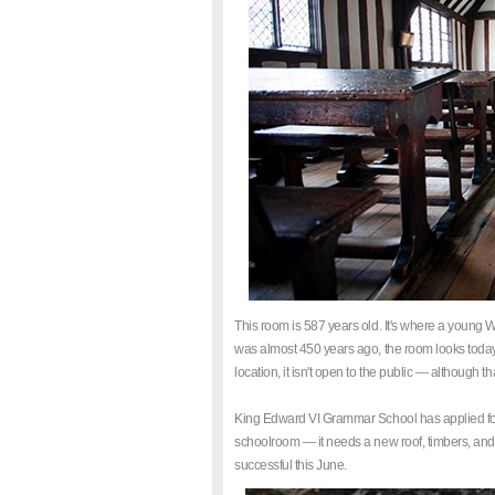
This room is 587 years old. It's where a young
was almost 450 years ago, the room looks today exa
location, it isn't open to the public — although 
King Edward VI Grammar School has applied for a 
schoolroom — it needs a new roof, timbers, and s
successful this June.