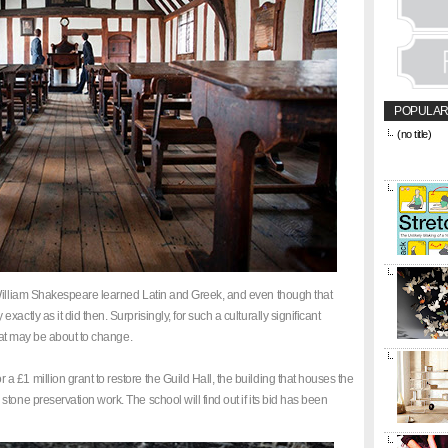
POPULAR
(no title)
&amp;amp;l
href="https
title="CON
 William Shakespeare learned Latin and Greek, and even though that
ctly as it did then. Surprisingly, for such a culturally significant
that may be about to change.
£1 million grant to restore the Guild Hall, the building that houses the
tone preservation work. The school will find out if its bid has been