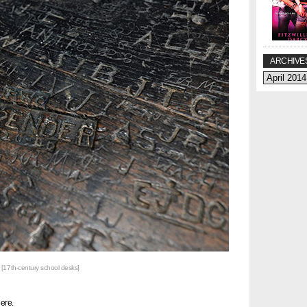
ARCHIVE
[17th-century school desks]
ere.