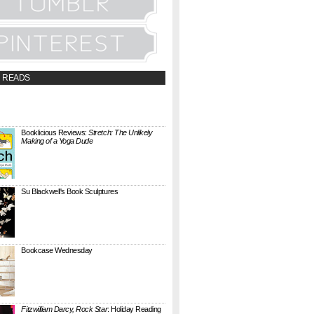
 READS
t;a
://booklicious.wufoo.com/forms/z7x4z5/"
TACT BOOKLICIOUS" rel="nofollow...
Booklicious Reviews:
Stretch: The Unlikely
Making of a Yoga Dude
{ A SARAH MILNER REVIEW } Stretch: The
Unlikely Making of a Yoga Dude by Neal
Pollack (Harper Perennial) details the hilarious
jou...
Su Blackwell's Book Sculptures
Artist Su Blackwell takes everyday books and
turns them into something extraordinary. On
her website she writes: I often work within the
...
Bookcase Wednesday
This wobbly-looking bookcase is Quake.
Designed by Antoine Phelouzat for Eno Studio ,
it's a modular, stackable shelf system made of
...
Fitzwilliam Darcy, Rock Star
: Holiday Reading