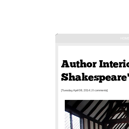
HOM
April 08, 2014
Author Interi
Shakespeare'
[Tuesday, April 08, 2014
|
0 comments]