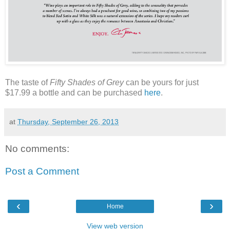
The taste of
Fifty Shades of Grey
can be yours for just
$17.99 a bottle and can be purchased
here
.
at
Thursday, September 26, 2013
No comments:
Post a Comment
‹
›
Home
View web version