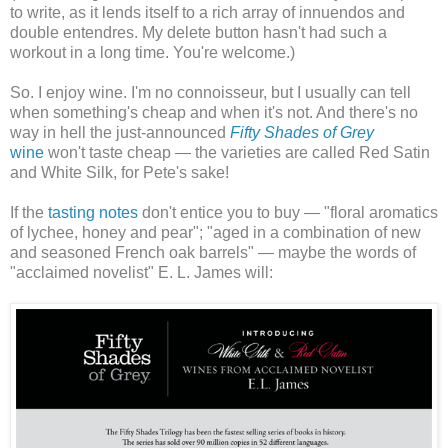
to write, as it lends itself to a rich array of innuendos and
double entendres. My delete button hasn't had such a
workout in a long time. You're welcome.)
So. I enjoy wine. I'm no connoisseur, but I usually can tell
when something's cheap and when it's not. And there's no
way in hell the just-announced
Fifty Shades of Grey
wine
won't taste cheap — the varieties are called Red Satin
and White Silk, for Pete's sake!
If the
tasting notes
don't entice you to buy — "floral aromatics
of lychee, honey and pear"; "aged in a combination of new
and seasoned French oak barrels" — maybe the words of
"acclaimed novelist" E. L. James will: