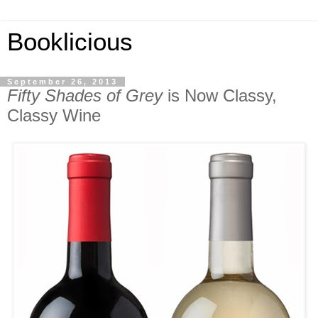
Booklicious
September 26, 2013
Fifty Shades of Grey
is Now Classy,
Classy Wine