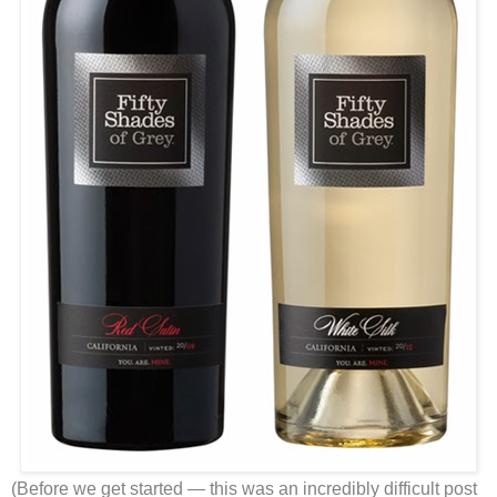
(Before we get started — this was an incredibly difficult post