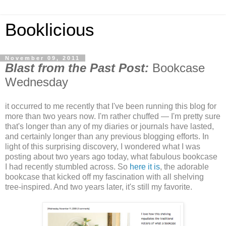
Booklicious
November 09, 2011
Blast from the Past Post:
Bookcase
Wednesday
it occurred to me recently that I've been running this blog for
more than two years now. I'm rather chuffed — I'm pretty sure
that's longer than any of my diaries or journals have lasted,
and certainly longer than any previous blogging efforts. In
light of this surprising discovery, I wondered what I was
posting about two years ago today, what fabulous bookcase
I had recently stumbled across. So
here it is
, the adorable
bookcase that kicked off my fascination with all shelving
tree-inspired. And two years later, it's still my favorite.