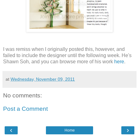
I was remiss when I originally posted this, however, and
failed to include the designer until the following week. He's
Shawn Soh, and you can browse more of his work
here
.
at
Wednesday, November 09, 2011
No comments:
Post a Comment
‹
›
Home