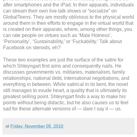
after smartphones and the iPad. In their apparats, individuals
can stream their own live talk shows or “socialize” on
GlobalTeens. They are mostly oblivious to the physical world
around them in their efforts to engage in the virtual world that
is created on their apparats, where, among other things, you
can rate people on virtues such as ‘Male Hotness’,
‘Personality’, ‘Sustainability,’ or ‘Fuckability.’ Talk about
Facebook on steroids, eh?
These two examples are just the surface of the satire for
which Shteyngart first aims and consequently nails. He
discusses governments vs. militaries, materialism, family
relationships, national debt, international negotiations, and
everything in between. While satirical in its bent, the novel
still manages to exude heart, a quality that is ultimately its
greatest selling point. Shteyngart finds a way to make his
points without being didactic, but he also causes us to feel
sad for these alternate versions of — dare I say it — us.
at
Friday, November 05, 2010