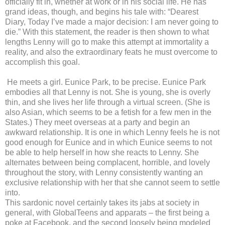
officially fit in, whether at work or in his social life. He has
grand ideas, though, and begins his tale with: “Dearest
Diary, Today I’ve made a major decision: I am never going to
die.” With this statement, the reader is then shown to what
lengths Lenny will go to make this attempt at immortality a
reality, and also the extraordinary feats he must overcome to
accomplish this goal.
He meets a girl. Eunice Park, to be precise. Eunice Park
embodies all that Lenny is not. She is young, she is overly
thin, and she lives her life through a virtual screen. (She is
also Asian, which seems to be a fetish for a few men in the
States.) They meet overseas at a party and begin an
awkward relationship. It is one in which Lenny feels he is not
good enough for Eunice and in which Eunice seems to not
be able to help herself in how she reacts to Lenny. She
alternates between being complacent, horrible, and lovely
throughout the story, with Lenny consistently wanting an
exclusive relationship with her that she cannot seem to settle
into.
This sardonic novel certainly takes its jabs at society in
general, with GlobalTeens and apparats – the first being a
poke at Facebook, and the second loosely being modeled