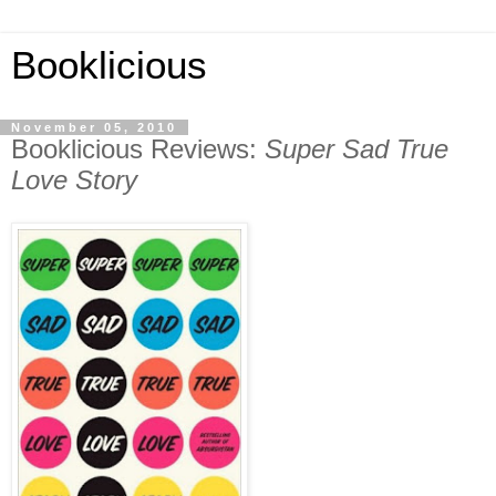
Booklicious
November 05, 2010
Booklicious Reviews:
Super Sad True
Love Story