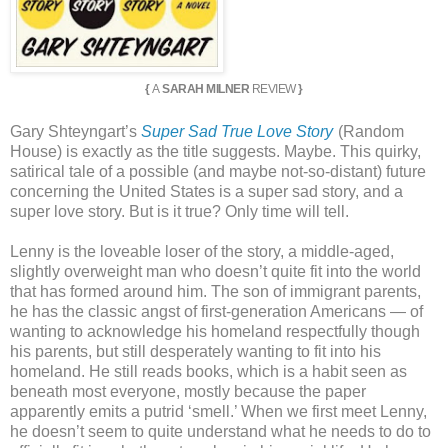
{
A
SARAH MILNER
REVIEW
}
Gary Shteyngart’s
Super Sad True Love Story
(Random
House) is exactly as the title suggests. Maybe. This quirky,
satirical tale of a possible (and maybe not-so-distant) future
concerning the United States is a super sad story, and a
super love story. But is it true? Only time will tell.
Lenny is the loveable loser of the story, a middle-aged,
slightly overweight man who doesn’t quite fit into the world
that has formed around him. The son of immigrant parents,
he has the classic angst of first-generation Americans — of
wanting to acknowledge his homeland respectfully though
his parents, but still desperately wanting to fit into his
homeland. He still reads books, which is a habit seen as
beneath most everyone, mostly because the paper
apparently emits a putrid ‘smell.’ When we first meet Lenny,
he doesn’t seem to quite understand what he needs to do to