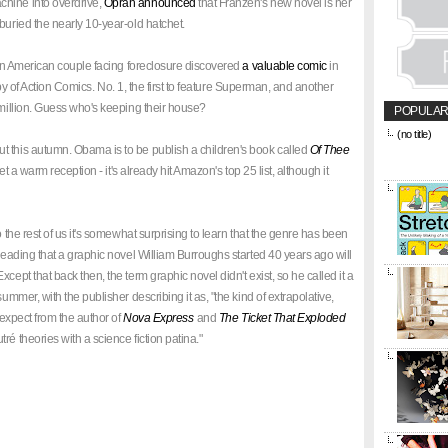
hine into overdrive,
Oprah announced
that Franzen's new novel is her
buried the nearly 10-year-old hatchet.
" An American couple facing foreclosure discovered
a valuable comic
in
 copy of Action Comics. No. 1, the first to feature Superman, and another
 million. Guess who's keeping their house?
POPULAR
(no title)
&amp;amp;l
t this autumn. Obama is to be publish a children's book called
Of Thee
href="https
l get a warm reception - it's already hit Amazon's top 25 list, although it
title="CON
o the rest of us it's somewhat surprising to learn that the genre has been
 reading that a graphic novel William Burroughs started 40 years ago will
cept that back then, the term graphic novel didn't exist, so he called it a
ummer, with the publisher describing it as, "the kind of extrapolative,
d expect from the author of
Nova Express
and
The Ticket That Exploded
ré theories with a science fiction patina."