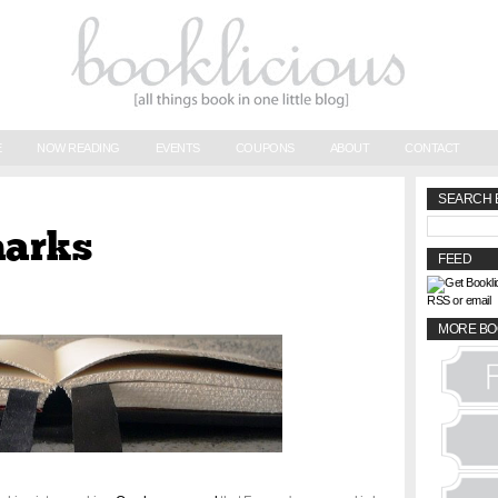
E
NOW READING
EVENTS
COUPONS
ABOUT
CONTACT
SEARCH 
marks
FEED
RSS or email
MORE BO