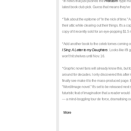
*In news that just pushed the
Freedom
hype mac
latest book club pick. Guess that means they've 
*Talk about the epitome of "in the nick of time.
their attic while clearing out their things. It's a
copy of it recently sold for an eye-popping $1.5
*Add another book to the celeb tomes coming ou
I Sing: A Letter to my Daughters
. Looks like it'l
won't hit shelves until Nov. 16.
*Graphic novel fans will already know this, but t
around for decades. I only discovered this after
finally see make it to the mass-produced page. Ex
"Word/Image novel." It's set to be released next s
futuristic feat of imagination that a reader woul
— a mind-boggling tour de force, dramatising out
|
More