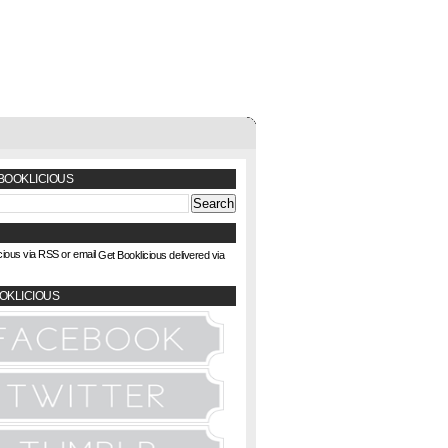
BOOKLICIOUS
Get Booklicious delivered via
OKLICIOUS