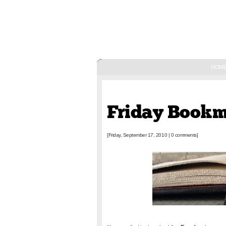
HOM
September 17, 2010
Friday Book
[Friday, September 17, 2010
|
0 comments]