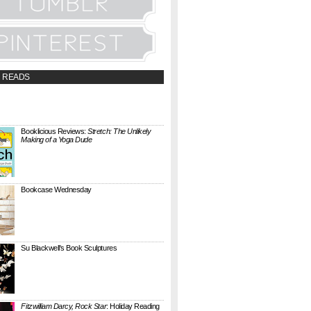
 READS
t;a
://booklicious.wufoo.com/forms/z7x4z5/"
TACT BOOKLICIOUS" rel="nofollow...
Booklicious Reviews:
Stretch: The Unlikely
Making of a Yoga Dude
{ A SARAH MILNER REVIEW } Stretch: The
Unlikely Making of a Yoga Dude by Neal
Pollack (Harper Perennial) details the hilarious
jou...
Bookcase Wednesday
This wobbly-looking bookcase is Quake.
Designed by Antoine Phelouzat for Eno Studio ,
it's a modular, stackable shelf system made of
...
Su Blackwell's Book Sculptures
Artist Su Blackwell takes everyday books and
turns them into something extraordinary. On
her website she writes: I often work within the
...
Fitzwilliam Darcy, Rock Star
: Holiday Reading