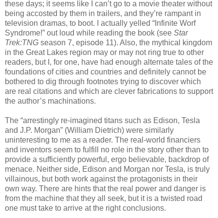
these days; it seems like I can’t go to a movie theater without
being accosted by them in trailers, and they’re rampant in
television dramas, to boot. I actually yelled “Infinite Worf
Syndrome!” out loud while reading the book (see
Star
Trek:TNG
season 7, episode 11). Also, the mythical kingdom
in the Great Lakes region may or may not ring true to other
readers, but I, for one, have had enough alternate tales of the
foundations of cities and countries and definitely cannot be
bothered to dig through footnotes trying to discover which
are real citations and which are clever fabrications to support
the author’s machinations.
The “arrestingly re-imagined titans such as Edison, Tesla
and J.P. Morgan” (William Dietrich) were similarly
uninteresting to me as a reader. The real-world financiers
and inventors seem to fulfill no role in the story other than to
provide a sufficiently powerful, ergo believable, backdrop of
menace. Neither side, Edison and Morgan nor Tesla, is truly
villainous, but both work against the protagonists in their
own way. There are hints that the real power and danger is
from the machine that they all seek, but it is a twisted road
one must take to arrive at the right conclusions.