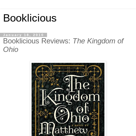
Booklicious
January 18, 2010
Booklicious Reviews:
The Kingdom of
Ohio