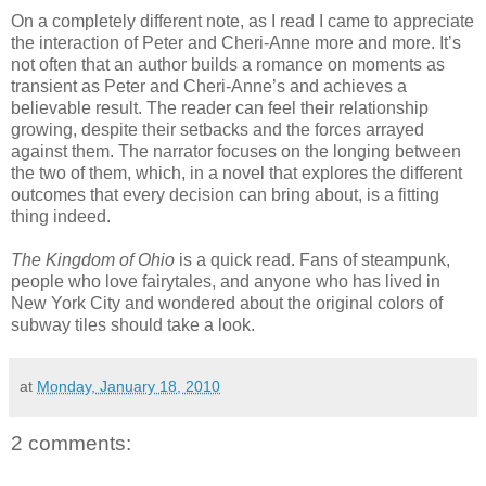
On a completely different note, as I read I came to appreciate
the interaction of Peter and Cheri-Anne more and more. It’s
not often that an author builds a romance on moments as
transient as Peter and Cheri-Anne’s and achieves a
believable result. The reader can feel their relationship
growing, despite their setbacks and the forces arrayed
against them. The narrator focuses on the longing between
the two of them, which, in a novel that explores the different
outcomes that every decision can bring about, is a fitting
thing indeed.
The Kingdom of Ohio
is a quick read. Fans of steampunk,
people who love fairytales, and anyone who has lived in
New York City and wondered about the original colors of
subway tiles should take a look.
at
Monday, January 18, 2010
2 comments: