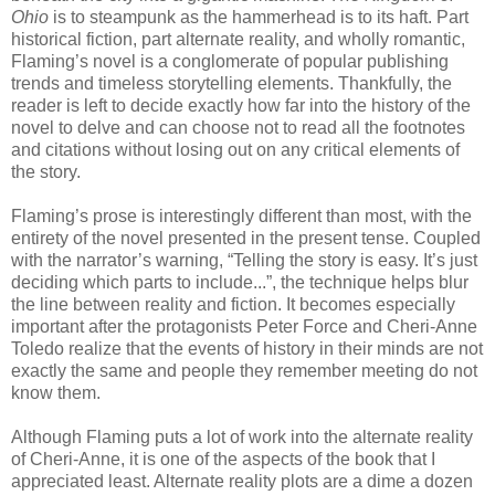
Ohio
is to steampunk as the hammerhead is to its haft. Part
historical fiction, part alternate reality, and wholly romantic,
Flaming’s novel is a conglomerate of popular publishing
trends and timeless storytelling elements. Thankfully, the
reader is left to decide exactly how far into the history of the
novel to delve and can choose not to read all the footnotes
and citations without losing out on any critical elements of
the story.
Flaming’s prose is interestingly different than most, with the
entirety of the novel presented in the present tense. Coupled
with the narrator’s warning, “Telling the story is easy. It’s just
deciding which parts to include...”, the technique helps blur
the line between reality and fiction. It becomes especially
important after the protagonists Peter Force and Cheri-Anne
Toledo realize that the events of history in their minds are not
exactly the same and people they remember meeting do not
know them.
Although Flaming puts a lot of work into the alternate reality
of Cheri-Anne, it is one of the aspects of the book that I
appreciated least. Alternate reality plots are a dime a dozen