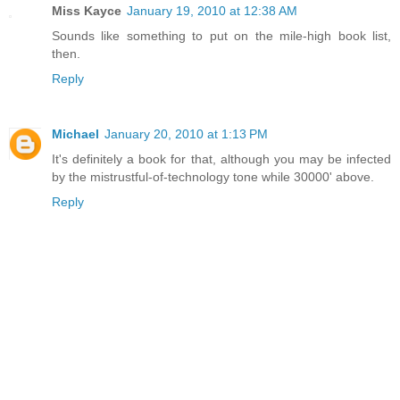
Miss Kayce
January 19, 2010 at 12:38 AM
Sounds like something to put on the mile-high book list,
then.
Reply
Michael
January 20, 2010 at 1:13 PM
It's definitely a book for that, although you may be infected
by the mistrustful-of-technology tone while 30000' above.
Reply