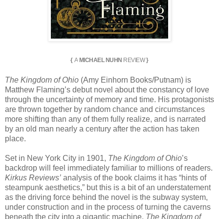
{
A
MICHAEL NUHN
REVIEW
}
The Kingdom of Ohio
(Amy Einhorn Books/Putnam) is
Matthew Flaming’s debut novel about the constancy of love
through the uncertainty of memory and time. His protagonists
are thrown together by random chance and circumstances
more shifting than any of them fully realize, and is narrated
by an old man nearly a century after the action has taken
place.
Set in New York City in 1901,
The Kingdom of Ohio
’s
backdrop will feel immediately familiar to millions of readers.
Kirkus Reviews’
analysis of the book claims it has “hints of
steampunk aesthetics,” but this is a bit of an understatement
as the driving force behind the novel is the subway system,
under construction and in the process of turning the caverns
beneath the city into a gigantic machine.
The Kingdom of