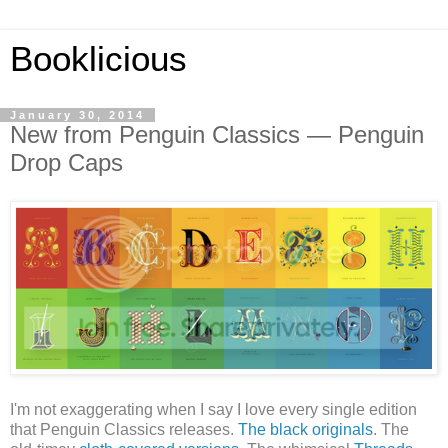
Booklicious
January 30, 2014
New from Penguin Classics — Penguin
Drop Caps
I'm not exaggerating when I say I love every single edition
that Penguin Classics releases.
The black originals
. The