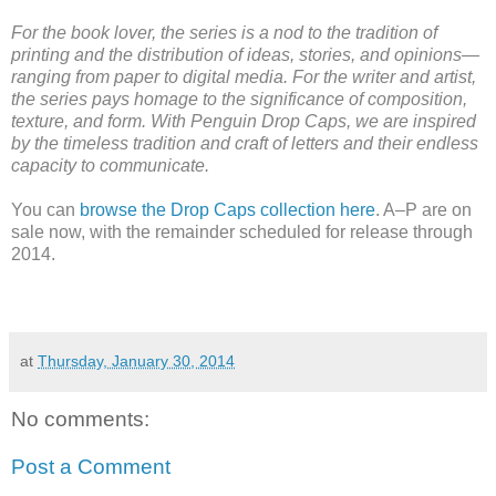
For the book lover, the series is a nod to the tradition of
printing and the distribution of ideas, stories, and opinions—
ranging from paper to digital media. For the writer and artist,
the series pays homage to the significance of composition,
texture, and form. With Penguin Drop Caps, we are inspired
by the timeless tradition and craft of letters and their endless
capacity to communicate.
You can
browse the Drop Caps collection here
. A–P are on
sale now, with the remainder scheduled for release through
2014.
at
Thursday, January 30, 2014
No comments:
Post a Comment