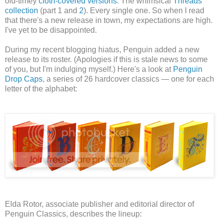
old-timey
cloth-covered versions
. The whimsical
Threads
collection
(part 1 and
2
). Every single one.
So when I read
that there's a new release in town, my expectations are high.
I've yet to be disappointed.
During my recent blogging hiatus, Penguin added a new
release to its roster. (Apologies if this is stale news to some
of you, but I'm indulging myself.)
Here's a look at
Penguin
Drop Caps
, a series of 26 hardcover classics — one for each
letter of the alphabet:
Elda Rotor, associate publisher and editorial director of
Penguin Classics, describes the lineup: