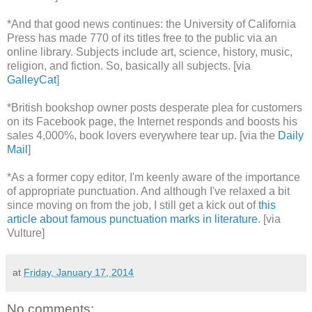
*And that good news continues: the University of California
Press has made 770 of its titles free to the public via an
online library. Subjects include art, science, history, music,
religion, and fiction. So, basically all subjects. [via
GalleyCat
]
*British bookshop owner posts desperate plea for customers
on its Facebook page, the Internet responds and boosts his
sales 4,000%, book lovers everywhere tear up. [via the
Daily
Mail
]
*As a former copy editor, I'm keenly aware of the importance
of appropriate punctuation. And although I've relaxed a bit
since moving on from the job, I still get a kick out of
this
article about famous punctuation marks in literature
. [via
Vulture]
at
Friday, January 17, 2014
No comments: