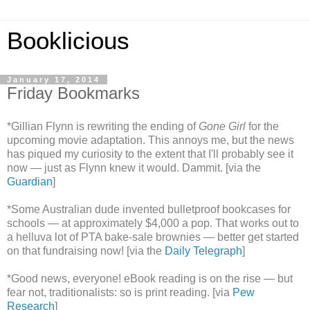
Booklicious
January 17, 2014
Friday Bookmarks
*Gillian Flynn is rewriting the ending of
Gone Girl
for the
upcoming movie adaptation. This annoys me, but the news
has piqued my curiosity to the extent that I'll probably see it
now — just as Flynn knew it would. Dammit. [via the
Guardian
]
*Some Australian dude invented bulletproof bookcases for
schools — at approximately $4,000 a pop. That works out to
a helluva lot of PTA bake-sale brownies — better get started
on that fundraising now! [via the
Daily Telegraph
]
*Good news, everyone! eBook reading is on the rise — but
fear not, traditionalists: so is print reading. [via
Pew
Research
]