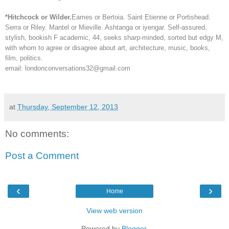
*Hitchcock or Wilder.
Eames or Bertoia. Saint Etienne or Portishead.
Serra or Riley. Mantel or Mieville. Ashtanga or iyengar. Self-assured,
stylish, bookish F academic, 44, seeks sharp-minded, sorted but edgy M,
with whom to agree or disagree about art, architecture, music, books,
film, politics.
email: londonconversations32@gmail.com
at
Thursday, September 12, 2013
No comments:
Post a Comment
‹
›
Home
View web version
Powered by
Blogger
.