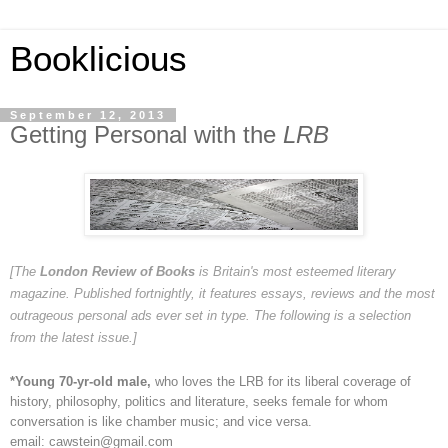
Booklicious
September 12, 2013
Getting Personal with the
LRB
[The
London Review of Books
is Britain's most esteemed literary
magazine. Published fortnightly, it features essays, reviews and the most
outrageous personal ads ever set in type. The following is a selection
from the latest issue.]
*Young 70-yr-old male,
who loves the LRB for its liberal coverage of
history, philosophy, politics and literature, seeks female for whom
conversation is like chamber music; and vice versa.
email: cawstein@gmail.com