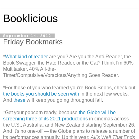
Booklicious
September 14, 2012
Friday Bookmarks
*
What kind of reader
are you? Are you the Anti-Reader, the
Book Swagger, the Hate Reader, or the Cat? I think I'm 60%
Multitasker, 40% All-the-
Timer/Compulsive/Voracious/Anything Goes Reader.
*For those of you who learned you're Book Snobs, check out
the books you should be seen with
in the next few weeks.
And
these
will keep you going throughout fall.
*Get your popcorn ready, because
the Globe will be
screening three of its 2011 productions
in cinemas across
the U.S., Australia, and New Zealand starting September 26.
And it's no one-off — the Globe plans to release a number of
its performances annually. Up this year:
All's Well That Ends