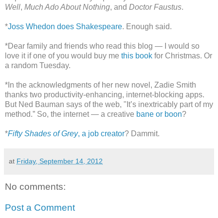
Well
,
Much Ado About Nothing
, and
Doctor Faustus
.
*
Joss Whedon does Shakespeare
. Enough said.
*Dear family and friends who read this blog — I would so
love it if one of you would buy me
this book
for Christmas. Or
a random Tuesday.
*In the acknowledgments of her new novel, Zadie Smith
thanks two productivity-enhancing, internet-blocking apps.
But Ned Bauman says of the web, "It’s inextricably part of my
method.” So, the internet — a creative
bane or boon
?
*
Fifty Shades of Grey
, a job creator
? Dammit.
at
Friday, September 14, 2012
No comments:
Post a Comment