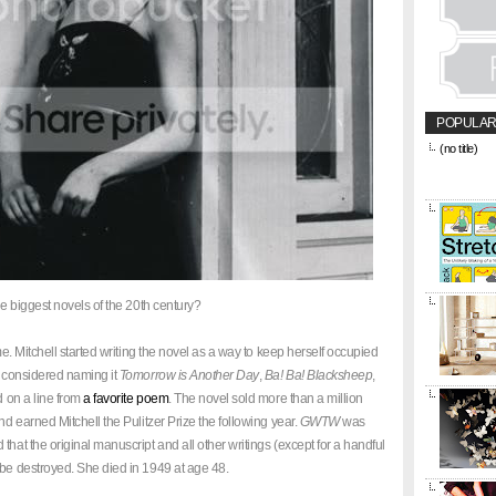
POPULAR
(no title)
&amp;amp;l
href="https
title="CON
he biggest novels of the 20th century?
. Mitchell started writing the novel as a way to keep herself occupied
y considered naming it
Tomorrow is Another Day
,
Ba! Ba! Blacksheep
,
ed on a line from
a favorite poem
. The novel sold more than a million
nd earned Mitchell the Pulitzer Prize the following year.
GWTW
was
that the original manuscript and all other writings (except for a handful
 be destroyed. She died in 1949 at age 48.