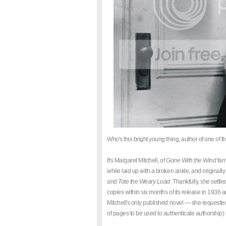
Who's this bright young thing, author of one of t
It's Margaret Mitchell, of
Gone With the Wind
fame
while laid up with a broken ankle, and originall
and
Tote the Weary Load
. Thankfully, she settl
copies within six months of its release in 1936 a
Mitchell's only published novel — she requested 
of pages to be used to authenticate authorship)