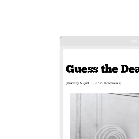
HOM
August 02, 2012
Guess the De
[Thursday, August 02, 2012
|
0 comments]