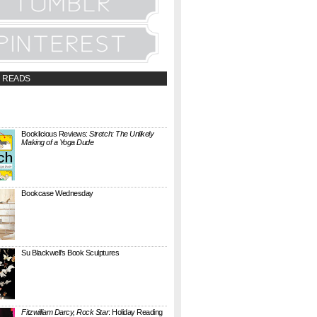
 READS
t;a
://booklicious.wufoo.com/forms/z7x4z5/"
TACT BOOKLICIOUS" rel="nofollow...
Booklicious Reviews:
Stretch: The Unlikely
Making of a Yoga Dude
{ A SARAH MILNER REVIEW } Stretch: The
Unlikely Making of a Yoga Dude by Neal
Pollack (Harper Perennial) details the hilarious
jou...
Bookcase Wednesday
This wobbly-looking bookcase is Quake.
Designed by Antoine Phelouzat for Eno Studio ,
it's a modular, stackable shelf system made of
...
Su Blackwell's Book Sculptures
Artist Su Blackwell takes everyday books and
turns them into something extraordinary. On
her website she writes: I often work within the
...
Fitzwilliam Darcy, Rock Star
: Holiday Reading