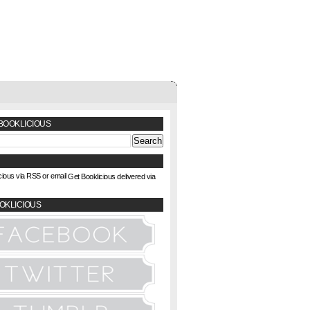
BOOKLICIOUS
Get Booklicious delivered via
OKLICIOUS