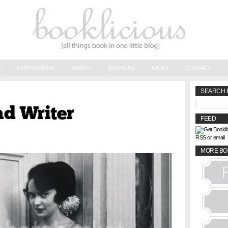
E
NOW READING
EVENTS
COUPONS
ABOUT
CONTACT
SEARCH 
ad Writer
FEED
RSS or email
MORE BO