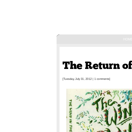
HOM
July 31, 2012
The Return o
[Tuesday, July 31, 2012
|
1 comments]