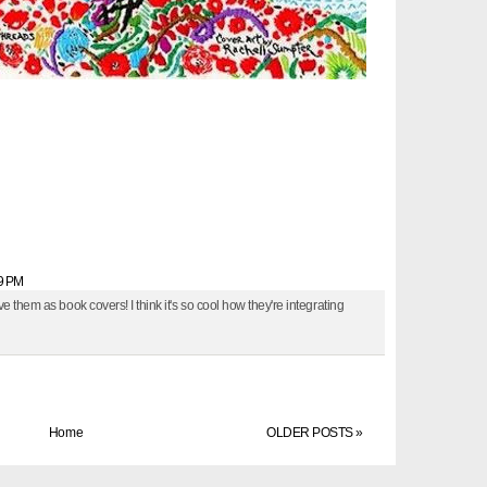
39 PM
e them as book covers! I think it's so cool how they're integrating
Home
OLDER POSTS »