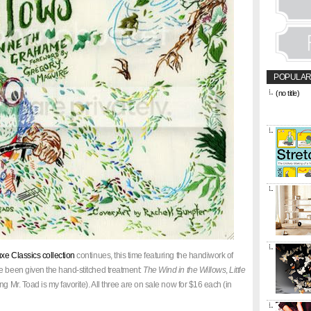
POPULAR
(no title)
&amp;amp;l
href="https
title="CON
e Classics collection
continues, this time featuring the handiwork of
e been given the hand-stitched treatment:
The Wind in the Willows
,
Little
ing Mr. Toad is my favorite). All three are on sale now for $16 each (in