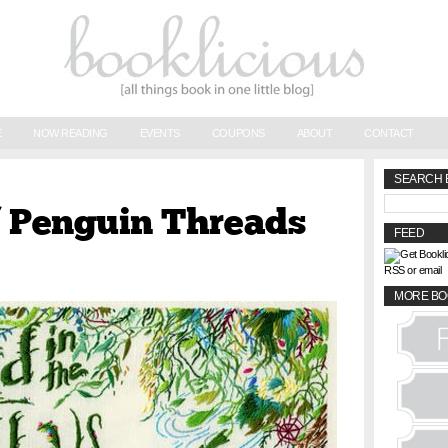
E
NOW READING
EVENTS
COUPONS
ABOUT
CONTACT
SEARCH 
f Penguin Threads
FEED
RSS or email
MORE BO