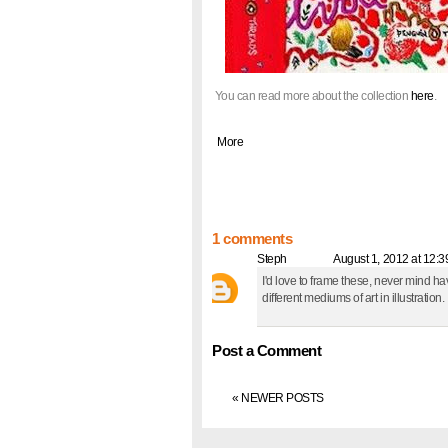
You can read more about the collection
here
.
|
More
1 comments
Steph
said... @
August 1, 2012 at 12:
I'd love to frame these, never mind hav
different mediums of art in illustration.
Post a Comment
« NEWER POSTS