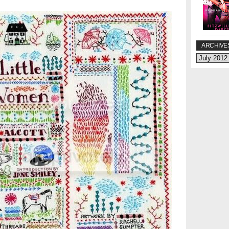
ARCHIVE