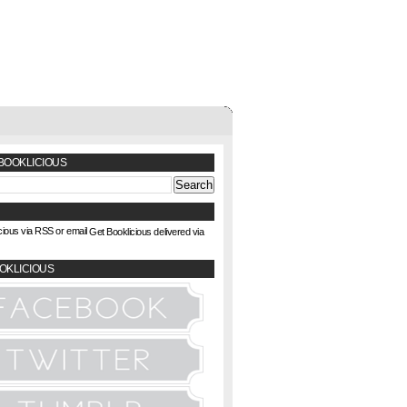
BOOKLICIOUS
Get Booklicious delivered via
OKLICIOUS