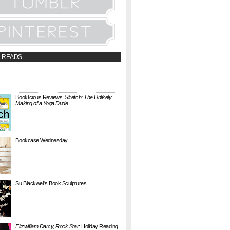
 READS
t;a
://booklicious.wufoo.com/forms/z7x4z5/"
TACT BOOKLICIOUS" rel="nofollow...
Booklicious Reviews:
Stretch: The Unlikely
Making of a Yoga Dude
{ A SARAH MILNER REVIEW } Stretch: The
Unlikely Making of a Yoga Dude by Neal
Pollack (Harper Perennial) details the hilarious
jou...
Bookcase Wednesday
This wobbly-looking bookcase is Quake.
Designed by Antoine Phelouzat for Eno Studio ,
it's a modular, stackable shelf system made of
...
Su Blackwell's Book Sculptures
Artist Su Blackwell takes everyday books and
turns them into something extraordinary. On
her website she writes: I often work within the
...
Fitzwilliam Darcy, Rock Star
: Holiday Reading