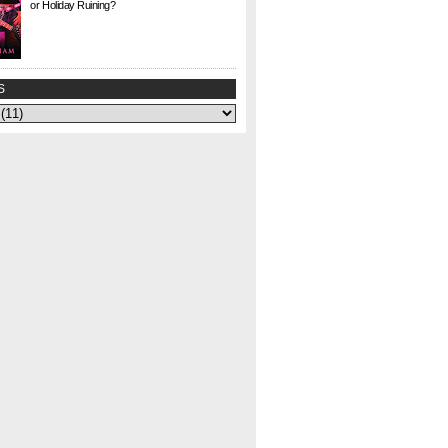
or Holiday Ruining?
Check. This. Out. This is a gem I found at Half
Price Books this weekend for $1. I agonized
over whether to buy it or not—could my
curiosity...
S