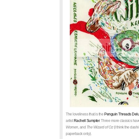
The loveliness that is the
Penguin Threads Delux
artist
Rachell Sumpter
. Three more classics hav
Women
, and
The Wizard of Oz
(I think the dash
paperback only).