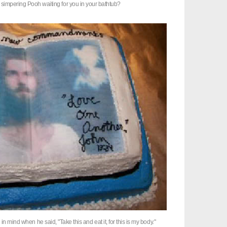
 simpering Pooh waiting for you in your bathtub?
 in mind when he said, "Take this and eat it, for this is my body."