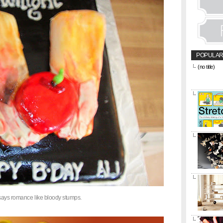
POPULAR
(no title)
&amp;amp;l
href="https
title="CON
says romance like bloody stumps.