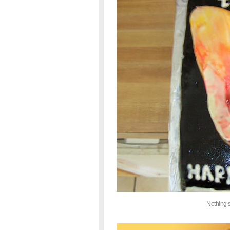
Nothing 