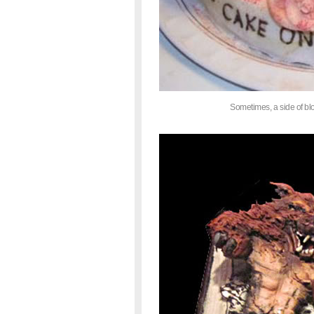
Sometimes, a side of blo