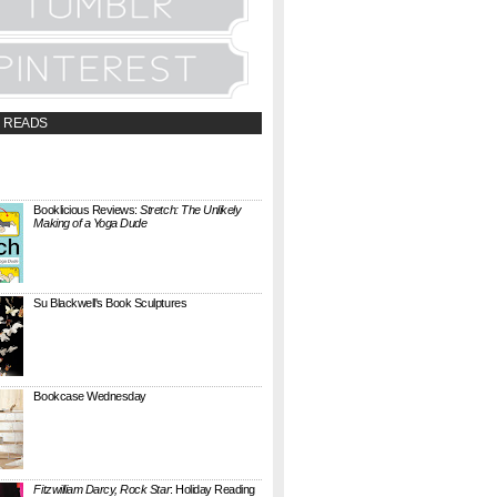
 READS
t;a
://booklicious.wufoo.com/forms/z7x4z5/"
TACT BOOKLICIOUS" rel="nofollow...
Booklicious Reviews:
Stretch: The Unlikely
Making of a Yoga Dude
{ A SARAH MILNER REVIEW } Stretch: The
Unlikely Making of a Yoga Dude by Neal
Pollack (Harper Perennial) details the hilarious
jou...
Su Blackwell's Book Sculptures
Artist Su Blackwell takes everyday books and
turns them into something extraordinary. On
her website she writes: I often work within the
...
Bookcase Wednesday
This wobbly-looking bookcase is Quake.
Designed by Antoine Phelouzat for Eno Studio ,
it's a modular, stackable shelf system made of
...
Fitzwilliam Darcy, Rock Star
: Holiday Reading