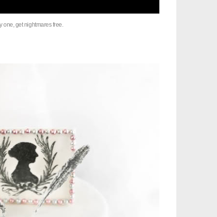
y one, get nightmares free.