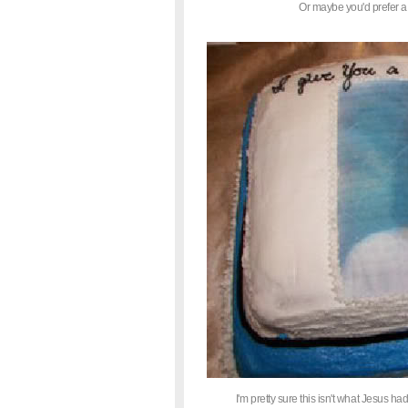
Or maybe you'd prefer a
I'm pretty sure this isn't what Jesus had