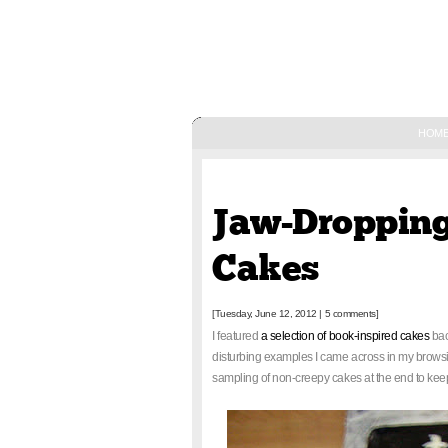
HOM
June 12, 2012
Jaw-Dropping
Cakes
[Tuesday, June 12, 2012
|
5 comments]
I featured
a selection of book-inspired cakes
bac
disturbing examples I came across in my browsin
sampling of non-creepy cakes at the end to kee