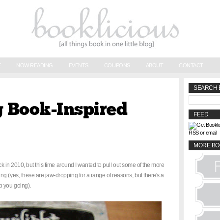
E
NOW READING
EVENTS
COUPONS
ABOUT
CONTACT
SEARCH 
 Book-Inspired
FEED
RSS or email
MORE BO
k in 2010, but this time around I wanted to pull out some of the more
g (yes, these are jaw-dropping for a range of reasons, but there's a
p you going).