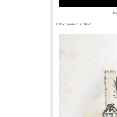
Bu
And to cleanse your palate: