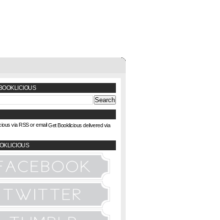
BOOKLICIOUS
Get Booklicious delivered via
OKLICIOUS