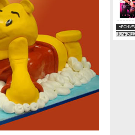
ARCHIVE