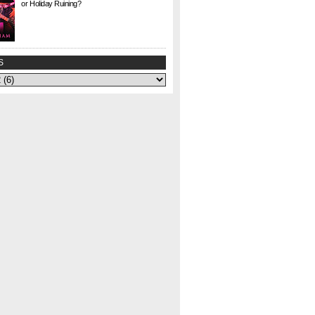
or Holiday Ruining?
Check. This. Out. This is a gem I found at Half
Price Books this weekend for $1. I agonized
over whether to buy it or not—could my
curiosity...
S