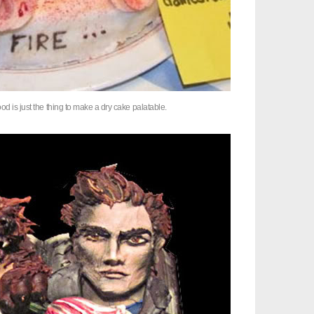
od is just the thing to make a dry cake palatable.