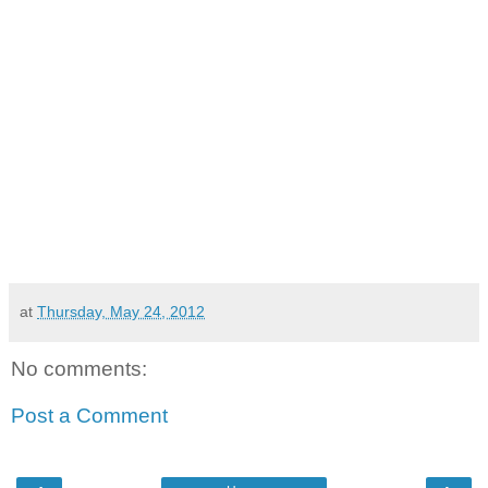
at
Thursday, May 24, 2012
No comments:
Post a Comment