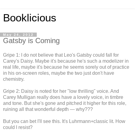
Booklicious
May 24, 2012
Gatsby is Coming
Gripe 1: I do not believe that Leo's Gatsby could fall for
Carey's Daisy. Maybe it's because he's such a modelizer in
real life, maybe it's because he seems sorely out of practice
in his on-screen roles, maybe the two just don't have
chemistry.
Gripe 2: Daisy is noted for her "low thrilling" voice. And
Carey Mulligan really does have a lovely voice, in timbre
and tone. But she's gone and pitched it higher for this role,
ruining all that wonderful depth — why???
But you can bet I'll see this. It's Luhrmann+classic lit. How
could I resist?