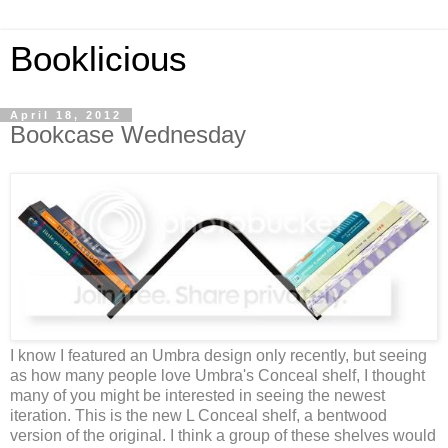
Booklicious
April 18, 2012
Bookcase Wednesday
I know I featured an Umbra design only recently, but seeing
as how many people love Umbra's Conceal shelf, I thought
many of you might be interested in seeing the newest
iteration. This is the new L Conceal shelf, a bentwood
version of the original. I think a group of these shelves would