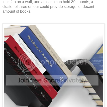
look fab on a wall, and as each can hold 30 pounds, a
cluster of three or four could provide storage for decent
amount of books.