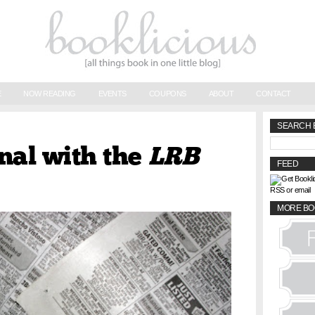
E
NOW READING
EVENTS
COUPONS
ABOUT
CONTACT
SEARCH 
nal with the
LRB
FEED
RSS or email
MORE BO