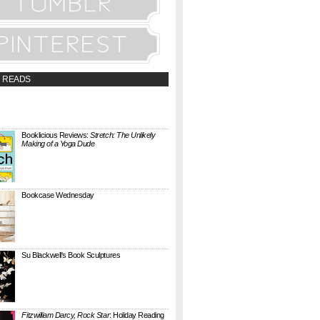
 READS
t;a
://booklicious.wufoo.com/forms/z7x4z5/"
TACT BOOKLICIOUS" rel="nofollow...
Booklicious Reviews:
Stretch: The Unlikely
Making of a Yoga Dude
{ A SARAH MILNER REVIEW } Stretch: The
Unlikely Making of a Yoga Dude by Neal
Pollack (Harper Perennial) details the hilarious
jou...
Bookcase Wednesday
This wobbly-looking bookcase is Quake.
Designed by Antoine Phelouzat for Eno Studio ,
it's a modular, stackable shelf system made of
...
Su Blackwell's Book Sculptures
Artist Su Blackwell takes everyday books and
turns them into something extraordinary. On
her website she writes: I often work within the
...
Fitzwilliam Darcy, Rock Star
: Holiday Reading