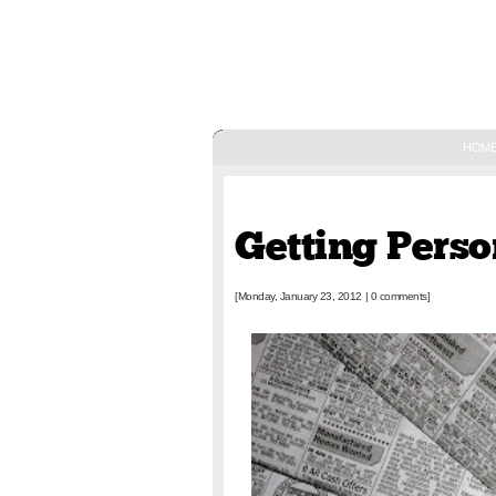
HOM
January 23, 2012
Getting Perso
[Monday, January 23, 2012
|
0 comments]