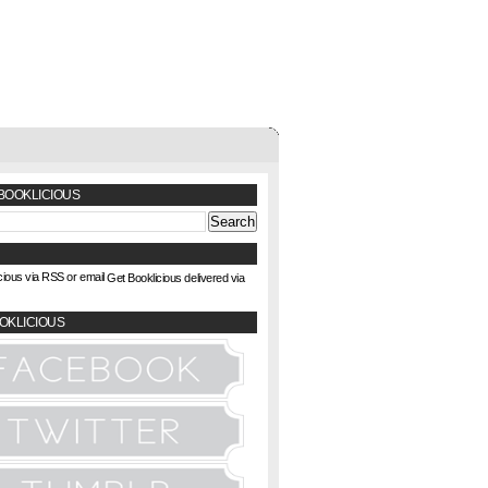
BOOKLICIOUS
Get Booklicious delivered via
OKLICIOUS