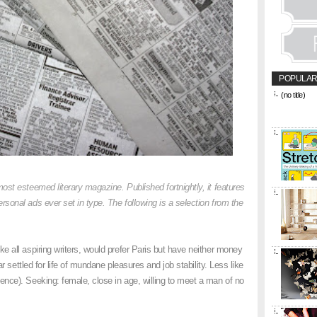
POPULAR
(no title)
&amp;amp;l
href="https
title="CON
most esteemed literary magazine. Published fortnightly, it features
onal ads ever set in type. The following is a selection from the
.
ike all aspiring writers, would prefer Paris but have neither money
ar settled for life of mundane pleasures and job stability. Less like
nce). Seeking: female, close in age, willing to meet a man of no