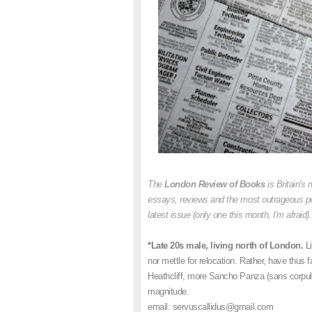
The
London Review of Books
is Britain's 
essays, reviews and the most outrageous pers
latest issue (only one this month, I'm afraid)
*Late 20s male, living north of London.
L
nor mettle for relocation. Rather, have thus f
Heathcliff, more Sancho Panza (sans corpule
magnitude.
email: servuscallidus@gmail.com