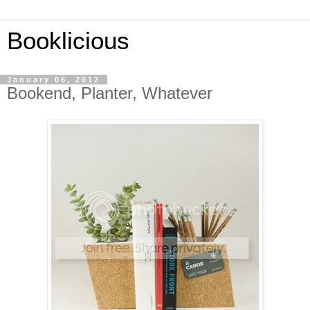
Booklicious
January 06, 2012
Bookend, Planter, Whatever