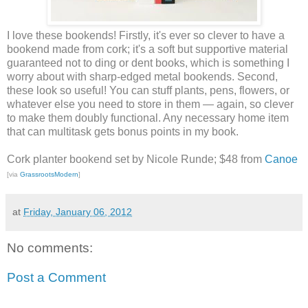
I love these bookends! Firstly, it's ever so clever to have a
bookend made from cork; it's a soft but supportive material
guaranteed not to ding or dent books, which is something I
worry about with sharp-edged metal bookends. Second,
these look so useful! You can stuff plants, pens, flowers, or
whatever else you need to store in them — again, so clever
to make them doubly functional. Any necessary home item
that can multitask gets bonus points in my book.
Cork planter bookend set by Nicole Runde; $48 from
Canoe
[via
GrassrootsModern
]
at
Friday, January 06, 2012
No comments:
Post a Comment