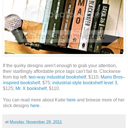
If the quirky designs aren't enough to grab your attention,
their
startlingly affordable price tags can't fail to. Clockwise
from top left:
two-way industrial bookshelf
, $110;
Mario Bros–
inspired bookshelf
, $75;
industrial-style bookshelf level 3
,
$125;
Mr. X bookshelf
, $110.
You can read more about Katie
here
and browse more of her
slick designs
here
.
at
Monday, November 28, 2011