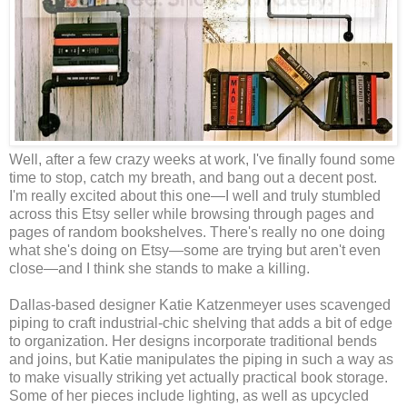
Well, after a few crazy weeks at work, I've finally found some
time to stop, catch my breath, and bang out a decent post.
I'm really excited about this one—I well and truly stumbled
across this Etsy seller while browsing through pages and
pages of random bookshelves. There's really no one doing
what she's doing on Etsy—some are trying but aren't even
close—and I think she stands to make a killing.
Dallas-based designer Katie Katzenmeyer uses scavenged
piping to craft industrial-chic shelving that adds a bit of edge
to organization. Her designs incorporate traditional bends
and joins, but Katie manipulates the piping in such a way as
to make visually striking yet actually practical book storage.
Some of her pieces include lighting, as well as upcycled