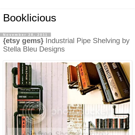
Booklicious
November 28, 2011
{etsy gems}
Industrial Pipe Shelving by
Stella Bleu Designs