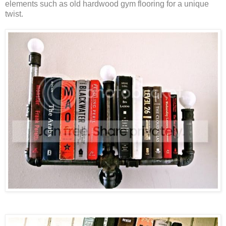
elements such as old hardwood gym flooring for a unique
twist.