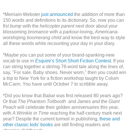
*Merriam-Webster
just announced
the addition of more than
150 words and definitions to its dictionary. So, now you can
fist bump
with the
helicopter parent
next door about your
blossoming
bromance
with a
parkour
-loving,
Americana
-
worshiping
boomerang child
and know the best way to style
all these words while recounting your day in your diary.
*Maybe you can put some of your brand-spanking-new
vocab to use in
Esquire
's Short Short Fiction Contest
. If you
can string together a stirring 78-word tale along the lines of,
say, "For sale. Baby shoes. Never worn," then you could win
a trip to New York for a fiction workshop taught by Colum
McCann. You have until October 7 to scribble away.
*Did you know that
Babar
was first released 80 years ago?
Or that
The Phantom Tollbooth
and
James and the Giant
Peach
will celebrate their golden anniversaries this year,
with
A Wrinkle in Time
reaching the half-century mark next
year? Despite the current turmoil in publishing,
these and
other classic kids' books
are still finding readers and