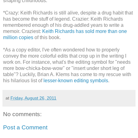
shaping childhoods.
*Crazy: Keith Richards is still alive, despite a drug habit that
has become the stuff of legend. Crazier: Keith Richards
remembered enough of his drug-addled years to write a
memoir. Craziest:
Keith Richards has sold more than one
million copies
of this book.
*As a copy editor, I've often wondered how to properly
convey the more colorful edits that crop up in the writing I
work on. For instance, what's the editing symbol for "needs
more bow-chicka-bow-wow" or "insert under short leg of
table"? Luckily, Brian A. Klems has come to my rescue with
his hilarious list of
lesser-known editing symbols
.
at
Friday, August 26, 2011
No comments:
Post a Comment