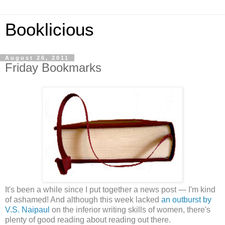
Booklicious
August 26, 2011
Friday Bookmarks
It's been a while since I put together a news post — I'm kind
of ashamed! And although this week lacked
an outburst by
V.S. Naipaul
on the inferior writing skills of women, there's
plenty of good reading about reading out there.