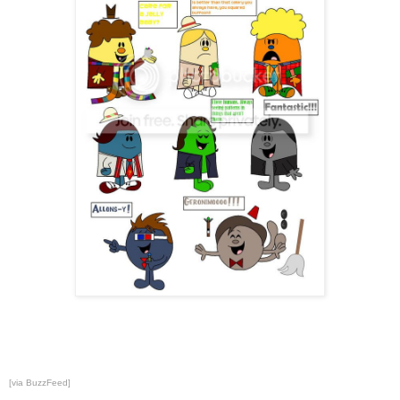
[via
BuzzFeed
]