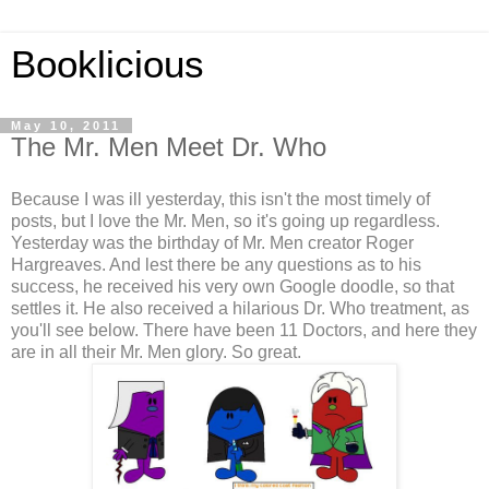
Booklicious
May 10, 2011
The Mr. Men Meet Dr. Who
Because I was ill yesterday, this isn't the most timely of
posts, but I love the Mr. Men, so it's going up regardless.
Yesterday was the birthday of Mr. Men creator Roger
Hargreaves. And lest there be any questions as to his
success, he received his very own Google doodle, so that
settles it. He also received a hilarious Dr. Who treatment, as
you'll see below. There have been 11 Doctors, and here they
are in all their Mr. Men glory. So great.