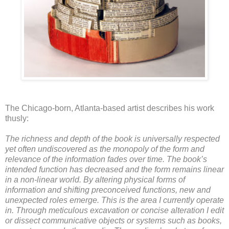
The Chicago-born, Atlanta-based artist describes his work
thusly:
The richness and depth of the book is universally respected
yet often undiscovered as the monopoly of the form and
relevance of the information fades over time. The book’s
intended function has decreased and the form remains linear
in a non-linear world. By altering physical forms of
information and shifting preconceived functions, new and
unexpected roles emerge. This is the area I currently operate
in. Through meticulous excavation or concise alteration I edit
or dissect communicative objects or systems such as books,