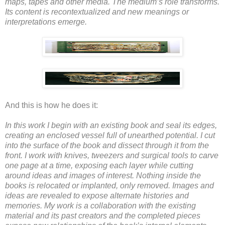
maps, tapes and other media. The medium’s role transforms.
Its content is recontextualized and new meanings or
interpretations emerge.
And this is how he does it:
In this work I begin with an existing book and seal its edges,
creating an enclosed vessel full of unearthed potential. I cut
into the surface of the book and dissect through it from the
front. I work with knives, tweezers and surgical tools to carve
one page at a time, exposing each layer while cutting
around ideas and images of interest. Nothing inside the
books is relocated or implanted, only removed. Images and
ideas are revealed to expose alternate histories and
memories. My work is a collaboration with the existing
material and its past creators and the completed pieces