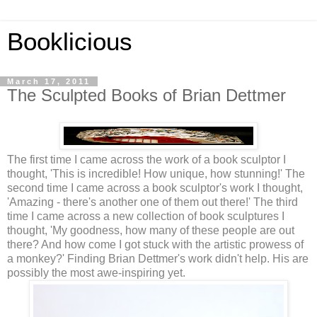
Booklicious
March 17, 2011
The Sculpted Books of Brian Dettmer
The first time I came across the work of a book sculptor I
thought, 'This is incredible! How unique, how stunning!' The
second time I came across a book sculptor's work I thought,
'Amazing - there's another one of them out there!' The third
time I came across a new collection of book sculptures I
thought, 'My goodness, how many of these people are out
there? And how come I got stuck with the artistic prowess of
a monkey?' Finding Brian Dettmer's work didn't help. His are
possibly the most awe-inspiring yet.