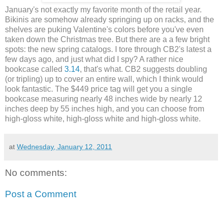
January's not exactly my favorite month of the retail year.
Bikinis are somehow already springing up on racks, and the
shelves are puking Valentine's colors before you've even
taken down the Christmas tree. But there are a a few bright
spots: the new spring catalogs. I tore through CB2's latest a
few days ago, and just what did I spy? A rather nice
bookcase called
3.14
, that's what. CB2 suggests doubling
(or tripling) up to cover an entire wall, which I think would
look fantastic. The $449 price tag will get you a single
bookcase measuring nearly 48 inches wide by nearly 12
inches deep by 55 inches high, and you can choose from
high-gloss white, high-gloss white and high-gloss white.
at
Wednesday, January 12, 2011
No comments:
Post a Comment