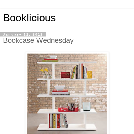
Booklicious
January 12, 2011
Bookcase Wednesday