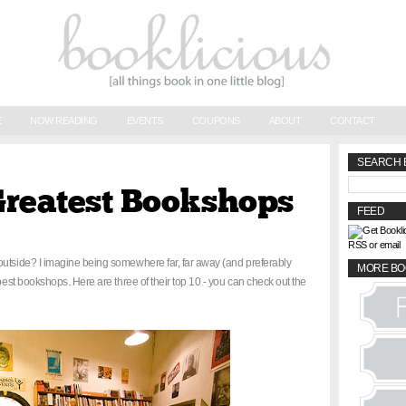
E
NOW READING
EVENTS
COUPONS
ABOUT
CONTACT
SEARCH 
Greatest Bookshops
FEED
RSS or email
outside? I imagine being somewhere far, far away (and preferably
MORE BO
 best bookshops. Here are three of their top 10 - you can check out the