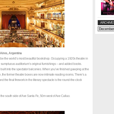
ARCHIVE
 Aires, Argentina
r to be the world’s most beautiful bookshop. Occupying a 1920s theatre in
 sumptuous auditorium’s original furnishings – and added books.
built into the spectator balconies. When you’ve finished gawping at the
age, the former theatre boxes are now intimate reading rooms. There’s a
d the final firework in the literary spectacle is the round-the-clock
 the south side of Ave Santa Fe, 50m west of Ave Callao.