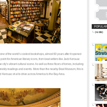
POPULAR
(no title)
&amp;amp;l
href="https
title="CON
l one of the world’s coolest bookshops, almost 60 years after it opened
int for American literary icons, from beat writers like Jack Kerouac
he city’s vibrant cultural scene. As well as three floors of tomes, including
 weekly readings and events. More than the nearby Beat Museum, this is
ed Kerouac et al to drive across America to the Bay Area.