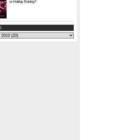
or Holiday Ruining?
Check. This. Out. This is a gem I found at Half
Price Books this weekend for $1. I agonized
over whether to buy it or not—could my
curiosity...
S