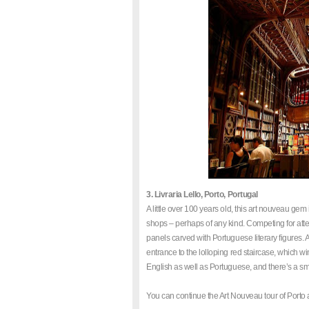
3. Livraria Lello, Porto, Portugal
A little over 100 years old, this art nouveau ge
shops – perhaps of any kind. Competing for atte
panels carved with Portuguese literary figures. A t
entrance to the lolloping red staircase, which wind
English as well as Portuguese, and there’s a sma
You can continue the Art Nouveau tour of Porto 