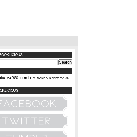
BOOKLICIOUS
Get Booklicious delivered via
OKLICIOUS