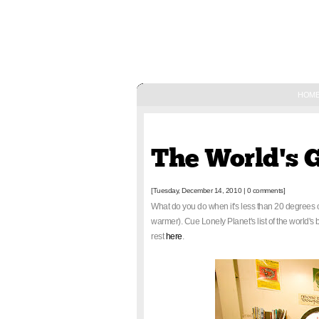
HOM
December 14, 2010
The World's 
[Tuesday, December 14, 2010
|
0 comments]
What do you do when it's less than 20 degrees 
warmer). Cue Lonely Planet's list of the world's
rest
here
.