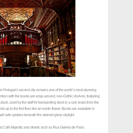
m in Portugal’s second city remains one of the world’s most stunning
ntion with the books are wrap-around, neo-Gothic shelves, featuring
rack, used by the staff for transporting stock in a cart, leads from the
s up to the first floor like an exotic flower. Books are available in
ll cafe upstairs beneath the stained-glass skylight.
at Café Majestic and streets such as Rua Galeria de Paris.