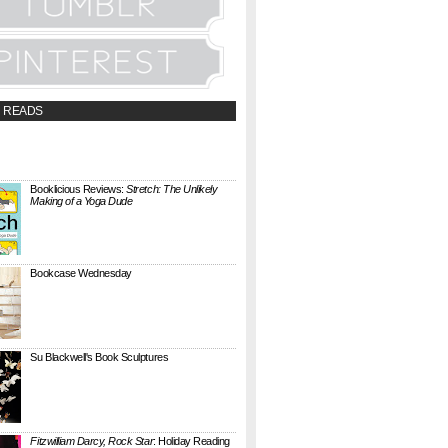
 READS
t;a
://booklicious.wufoo.com/forms/z7x4z5/"
TACT BOOKLICIOUS" rel="nofollow...
Booklicious Reviews:
Stretch: The Unlikely
Making of a Yoga Dude
{ A SARAH MILNER REVIEW } Stretch: The
Unlikely Making of a Yoga Dude by Neal
Pollack (Harper Perennial) details the hilarious
jou...
Bookcase Wednesday
This wobbly-looking bookcase is Quake.
Designed by Antoine Phelouzat for Eno Studio ,
it's a modular, stackable shelf system made of
...
Su Blackwell's Book Sculptures
Artist Su Blackwell takes everyday books and
turns them into something extraordinary. On
her website she writes: I often work within the
...
Fitzwilliam Darcy, Rock Star
: Holiday Reading