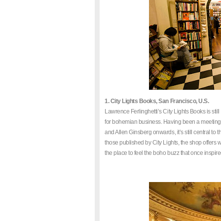
1. City Lights Books, San Francisco, U.S.
Lawrence Ferlinghetti’s City Lights Books is stil
for bohemian business. Having been a meeting po
and Allen Ginsberg onwards, it’s still central to t
those published by City Lights, the shop offers
the place to feel the boho buzz that once inspir