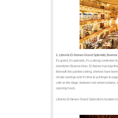
2. Librería El Ateneo Grand Splendid, Buenos
It’s grand, it’s splendid, it’s a strong contende
downtown Buenos Aires, El Ateneo has kept the
Beneath the painted ceiling, shelves have been 
ornate carvings and it’s time to put finger to p
cafe on the stage, between red velvet curtains, an
opening hours.
Librería El Ateneo Grand Splendid is located on