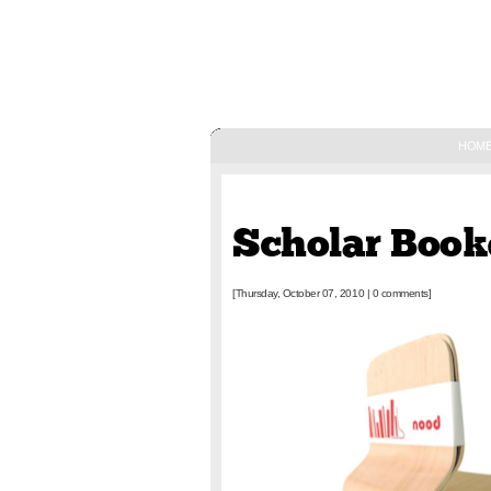
HOM
October 07, 2010
Scholar Boo
[Thursday, October 07, 2010
|
0 comments]