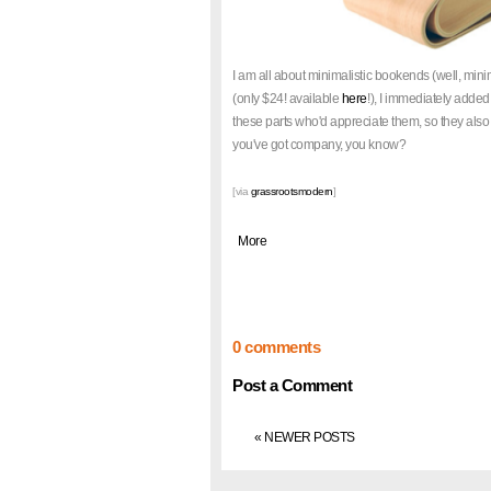
I am all about minimalistic bookends (well, min
(only $24! available
here
!), I immediately added 
these parts who'd appreciate them, so they also
you've got company, you know?
[via
grassrootsmodern
]
|
More
0 comments
Post a Comment
« NEWER POSTS