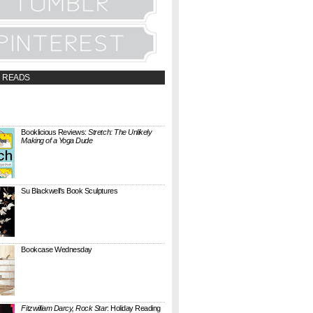
 READS
t;a
://booklicious.wufoo.com/forms/z7x4z5/"
TACT BOOKLICIOUS" rel="nofollow...
Booklicious Reviews:
Stretch: The Unlikely
Making of a Yoga Dude
{ A SARAH MILNER REVIEW } Stretch: The
Unlikely Making of a Yoga Dude by Neal
Pollack (Harper Perennial) details the hilarious
jou...
Su Blackwell's Book Sculptures
Artist Su Blackwell takes everyday books and
turns them into something extraordinary. On
her website she writes: I often work within the
...
Bookcase Wednesday
This wobbly-looking bookcase is Quake.
Designed by Antoine Phelouzat for Eno Studio ,
it's a modular, stackable shelf system made of
...
Fitzwilliam Darcy, Rock Star
: Holiday Reading