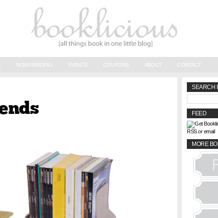
E
NOW READING
EVENTS
COUPONS
ABOUT
CONTACT
SEARCH 
kends
FEED
RSS or email
MORE BO