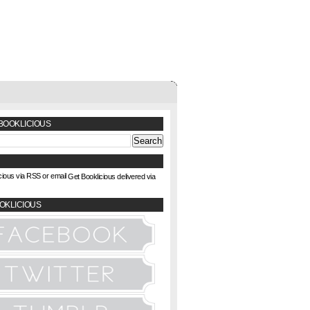
BOOKLICIOUS
Get Booklicious delivered via
OKLICIOUS