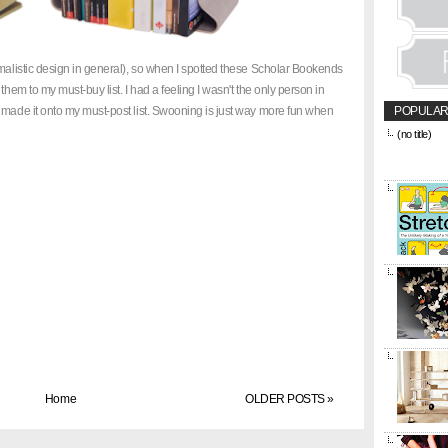
imalistic design in general), so when I spotted these Scholar Bookends
them to my must-buy list. I had a feeling I wasn't the only person in
 made it onto my must-post list. Swooning is just way more fun when
POPULAR
(no title)
&amp;amp;l
href="https
title="CON
Home
OLDER POSTS »