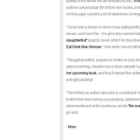
quality of the whole will be revealed to you."
A n
authors upload page 99 of their own books, and r
on that page. I predict a lot of stabbiness coming 
*I once had a dream in which I was dating Antho
dream, and I won't lie - I've got a tiny married-l
slaughterfest"
graphic novel, which he describes a
Eat Drink Man Woman
." And while I would still 
*Struggling writers, prepare to choke on your l
start screaming, Gawker has a more cathartic wa
her upcoming book
, and they'll reward the writ
and get cracking!
*You'd think an author who also is a professor of
to tell when she's being a a pompous, patronizin
aforementioned writer+professor sends
"the wo
go viral.
|
More