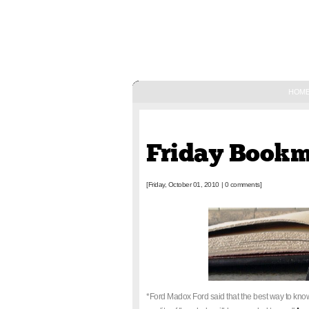
HOM
October 01, 2010
Friday Book
[Friday, October 01, 2010
|
0 comments]
*Ford Madox Ford said that the best way to know 