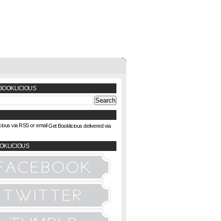
BOOKLICIOUS
Get Booklicious delivered via
OKLICIOUS