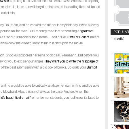
ew site
is putting his advice to the test - with a twist. Writers and aspiring
eaders let them know if they'd be interested in reading the rest, based
out of this.
ny Bourdain, and he cooked me dinner for my birthday. It was a lovely
ady crush on the man. But I recently read that he's writing a
"gourmet
POPULAR
s "about ultraviolent food nerds. ... sort of like
Fistful of Dollars
meets
(no title)
&amp;amp;l
let him cook me dinner, I don't think I'd let him pick the movie.
href="https
title="CON
unch. Snooki just scored herself a book deal. Yeaaaahh. But before you
y for you to excise your anger.
They want you to write the first page of
er of the best submission with a big box of books. So grab your
Bumpit
 writing would be able to critically analyze her own writing and be able
g blowhard. Alas, this is not always the case. And so, when the
rld's haughtiest email"
to her former students, you just know it's fated to