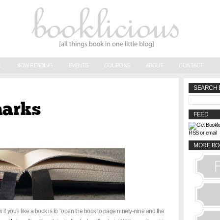
E
NOW READING
EVENTS
COUPONS
ABOUT
CONTACT
SEARCH 
marks
FEED
RSS or email
MORE BO
if you'll like a book is to "open the book to page ninety-nine and the