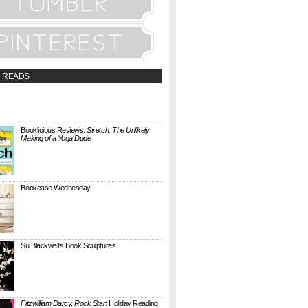
 READS
t;a
://booklicious.wufoo.com/forms/z7x4z5/"
TACT BOOKLICIOUS" rel="nofollow...
Booklicious Reviews:
Stretch: The Unlikely
Making of a Yoga Dude
{ A SARAH MILNER REVIEW } Stretch: The
Unlikely Making of a Yoga Dude by Neal
Pollack (Harper Perennial) details the hilarious
jou...
Bookcase Wednesday
This wobbly-looking bookcase is Quake.
Designed by Antoine Phelouzat for Eno Studio ,
it's a modular, stackable shelf system made of
...
Su Blackwell's Book Sculptures
Artist Su Blackwell takes everyday books and
turns them into something extraordinary. On
her website she writes: I often work within the
...
Fitzwilliam Darcy, Rock Star
: Holiday Reading