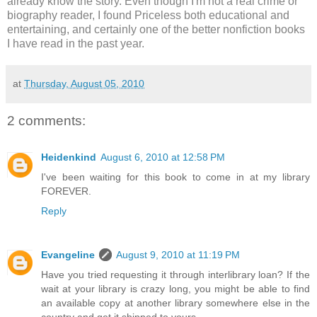
already know the story. Even though I'm not a real crime or
biography reader, I found Priceless both educational and
entertaining, and certainly one of the better nonfiction books
I have read in the past year.
at
Thursday, August 05, 2010
2 comments:
Heidenkind
August 6, 2010 at 12:58 PM
I've been waiting for this book to come in at my library
FOREVER.
Reply
Evangeline
August 9, 2010 at 11:19 PM
Have you tried requesting it through interlibrary loan? If the
wait at your library is crazy long, you might be able to find
an available copy at another library somewhere else in the