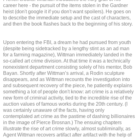
career here - the pursuit of the items stolen in the Gardner
heist (don't google it if you don't want spoilers). He goes on
to describe the immediate setup and the cast of characters,
and then the book flashes back to the beginning of his story.
Upon entering the FBI, a dream he had pursued from youth
(despite being sidetracked by a lengthy stint as an ad man
for a farming magazine), Wittman immediately landed in the
so-called art crime division. At that time it was a technically
nonexistent department consisting solely of his mentor, Bob
Bayan. Shortly after Wittman’s arrival, a Rodin sculpture
disappears, and as Wittman recounts the investigation into
and subsequent recovery of the piece, he patiently explains
something a lot of people don't know: art crime is a relatively
new form of criminal activity, tied to the incredible rise of the
auction values of famous works during the 20th century. (I
was certainly unaware of the facts, having only
contemplated art crime as the pastime of dashing billionaires
in the image of Pierce Brosnan.) The ensuing chapters
illustrate the rise of art crime slowly, almost subliminally, as
Agent Wittman recovers artifact after artifact with the help of