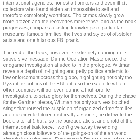
international agencies, honest art brokers and even illicit
collectors who found stolen art impossible to sell and
therefore completely worthless. The crimes slowly grow
more brazen and the recoveries more tense, and as the book
progresses, it imparts a lasting knowledge of particular
museums, famous families, the lives and styles of oft-stolen
artists and one hilarious FBI prank.
The end of the book, however, is extremely cunning in its
subversive message. During Operation Masterpiece, the
endgame investigation alluded to in the prologue, Wittman
reveals a depth of in-fighting and petty politics endemic to
law enforcement across the globe, highlighting not only the
Byzantine politics of the FBI but also the extent to which
other countries will go, even during a high-profile
investigation, to seize glory for themselves. During the chase
for the Gardner pieces, Wittman not only survives botched
stings that roused the suspicion of organized crime families
and motorcycle hitmen (not really a spoiler; he did write the
book, after all), but also the bureaucratic stranglehold of the
international task force. I won't give away the ending,
although close followers of the goings-on of the art world