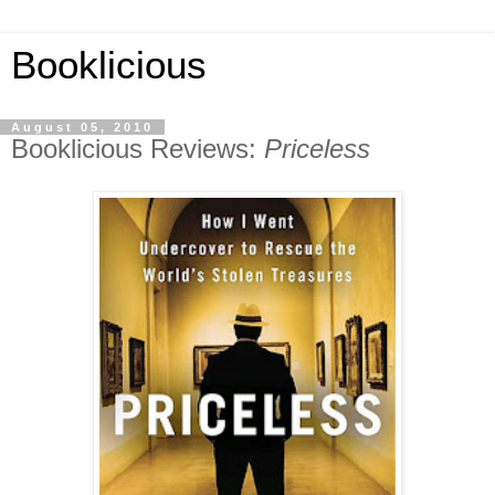
Booklicious
August 05, 2010
Booklicious Reviews:
Priceless