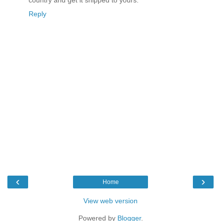
country and get it shipped to yours.
Reply
‹
›
Home
View web version
Powered by
Blogger
.