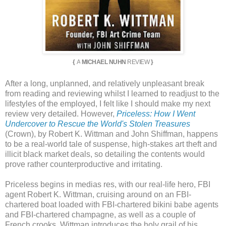
{
A
MICHAEL NUHN
REVIEW
}
After a long, unplanned, and relatively unpleasant break
from reading and reviewing whilst I learned to readjust to the
lifestyles of the employed, I felt like I should make my next
review very detailed. However,
Priceless: How I Went
Undercover to Rescue the World's Stolen Treasures
(Crown), by Robert K. Wittman and John Shiffman, happens
to be a real-world tale of suspense, high-stakes art theft and
illicit black market deals, so detailing the contents would
prove rather counterproductive and irritating.
Priceless begins in medias res, with our real-life hero, FBI
agent Robert K. Wittman, cruising around on an FBI-
chartered boat loaded with FBI-chartered bikini babe agents
and FBI-chartered champagne, as well as a couple of
French crooks. Wittman introduces the holy grail of his