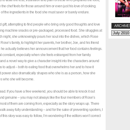
 to taste the loss, frustration and pain of those who prepared the food,
ve the chef feels for those around him or even just his love of cooking.
 of the ingredients in the food she must savor or barely endure.
d gift, attempting to find people who bring only good thoughts and love
ARCHIVE
ending machine snacks or pre-packaged, processed food. She struggles at
night, she unknowingly pours her soul into the dishes, which Rose
Rose’s family, to highlight her parents, her brother, Joe, and his friend
e actually believes her announcement that her food contains feelings.
l constant, especially when she feels estranged from her family.
, and a novel way to give a character insight into the characters around
rns to adjust – both to eating food that overwhelms her and to how it
ound power also dramatically shapes who she is as a person, how she
des who she will become.
 read. If you have a free weekend, you should be able to knock it out
tic and genuine – you may not always like the four members of Rose’s
 most of them are coming from, especially as the story wraps up. There
walk away fully understanding – and for the sake of preventing spoilers, I
f this story was easy to follow, I’m wondering if the editors won’t correct