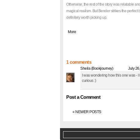
Otherwise, the rest of the story was relatable an
magical realism. But Bender strikes the perfect b
definitely worth picking up.
|
More
1 comments
Sheila (Bookjourney)
said... @
July 26
I was wondering how this one was - I
curious :)
Post a Comment
« NEWER POSTS