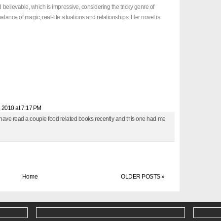
d believable, which is impressive, considering the tricky genre of
alance of magic, real-life situations and relationships. Her novel is
, 2010 at 7:17 PM
 have read a couple food related books recently and this one had me
Home
OLDER POSTS »