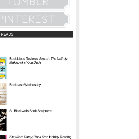
 READS
t;a
://booklicious.wufoo.com/forms/z7x4z5/"
TACT BOOKLICIOUS" rel="nofollow...
Booklicious Reviews:
Stretch: The Unlikely
Making of a Yoga Dude
{ A SARAH MILNER REVIEW } Stretch: The
Unlikely Making of a Yoga Dude by Neal
Pollack (Harper Perennial) details the hilarious
jou...
Bookcase Wednesday
This wobbly-looking bookcase is Quake.
Designed by Antoine Phelouzat for Eno Studio ,
it's a modular, stackable shelf system made of
...
Su Blackwell's Book Sculptures
Artist Su Blackwell takes everyday books and
turns them into something extraordinary. On
her website she writes: I often work within the
...
Fitzwilliam Darcy, Rock Star
: Holiday Reading