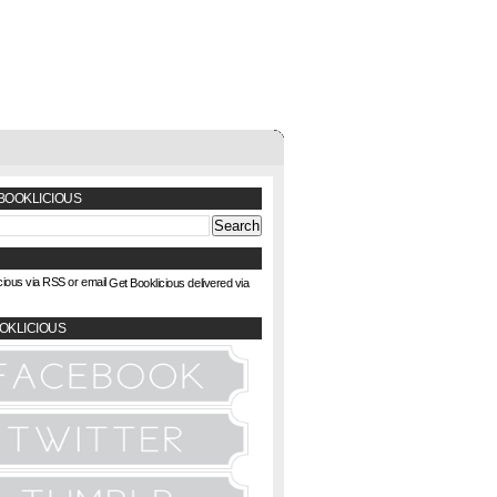
BOOKLICIOUS
Get Booklicious delivered via
OKLICIOUS