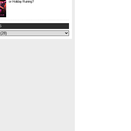
or Holiday Ruining?
Check. This. Out. This is a gem I found at Half
Price Books this weekend for $1. I agonized
over whether to buy it or not—could my
curiosity...
S