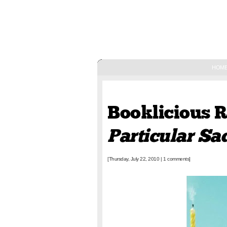
HOM
July 22, 2010
Booklicious 
Particular S
[Thursday, July 22, 2010
|
1 comments]