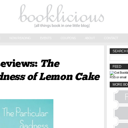
E
NOW READING
EVENTS
COUPONS
ABOUT
CONTACT
SEARCH 
Reviews:
The
FEED
adness of Lemon Cake
RSS or email
MORE BO