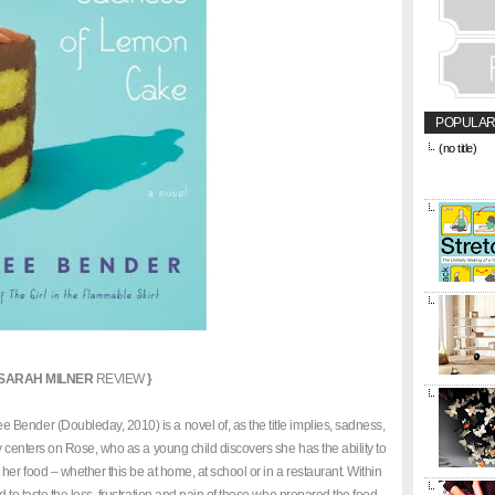
POPULAR
(no title)
&amp;amp;l
href="https
title="CON
SARAH MILNER
REVIEW
}
 Bender (Doubleday, 2010) is a novel of, as the title implies, sadness,
y centers on Rose, who as a young child discovers she has the ability to
her food – whether this be at home, at school or in a restaurant. Within