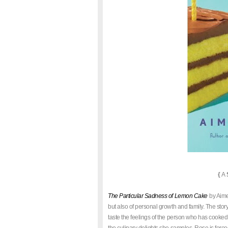
{
A
The Particular Sadness of Lemon Cake
by Aimee
but also of personal growth and family. The stor
taste the feelings of the person who has cooked 