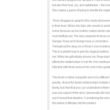
the culinary delights she samples, Rose is forced
but also their love, joy, and satisfaction – the lo
She makes a game of trying to identify the origin
Rose struggles to adapt to this newly discovere
to their food. When she fails, she resorts to v
home because as her mother makes dinner each 
must dutifully eat. The story expands to focus on 
George. Rose and George have a connection – h
Throughout the story, he is Rose’s one emotiona
This is a playful way to get into magical realism
her. While her gift initially shocks her, Rose lea
affects the relationships in her life. Her newf
interacts with those around her, and it also gui
This book is rather enjoyable and not a difficult
quickly. I found the family relationships realis
family, but I feel that you can understand where
was one aspect of the story I personally did not 
won’t reveal that situation. Considering the rest o
this before it officially hits the printers.