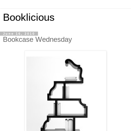
Booklicious
June 16, 2010
Bookcase Wednesday