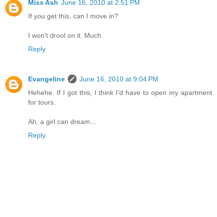
Miss Ash
June 16, 2010 at 2:51 PM
If you get this, can I move in?
I won't drool on it. Much.
Reply
Evangeline
June 16, 2010 at 9:04 PM
Hehehe. If I got this, I think I'd have to open my apartment
for tours.
Ah, a girl can dream...
Reply