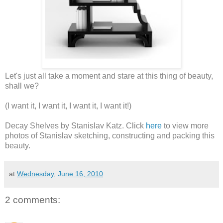
Let's just all take a moment and stare at this thing of beauty,
shall we?
(I want it, I want it, I want it, I want it!)
Decay Shelves by Stanislav Katz. Click
here
to view more
photos of Stanislav sketching, constructing and packing this
beauty.
at
Wednesday, June 16, 2010
2 comments: