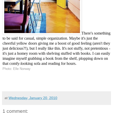
There's something
to be said for casual, simple organization. Maybe it's just the
cheerful yellow doors giving me a boost of good feeling (aren't they
just delicious?!), but I really like this. It's not stuffy, not pretentious -
it's just a homey room with shelving stuffed with books. I can easily
imagine myself grabbing a book from the shelf, plopping down on
that comfy-looking sofa and reading for hours.
Photo: Elle Norway
at
Wednesday, January 20, 2010
1 comment: