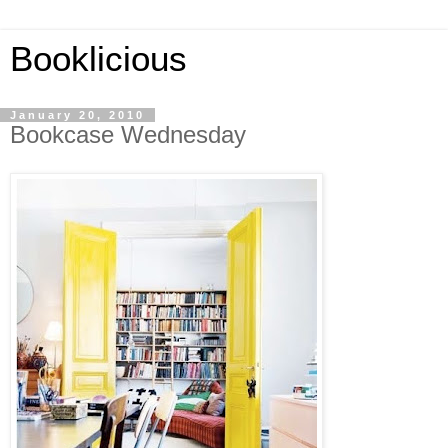
Booklicious
January 20, 2010
Bookcase Wednesday