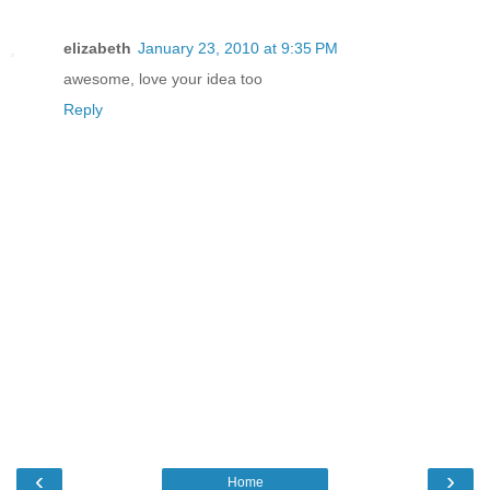
elizabeth
January 23, 2010 at 9:35 PM
awesome, love your idea too
Reply
‹
›
Home