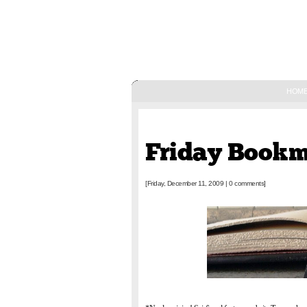
HOM
December 11, 2009
Friday Book
[Friday, December 11, 2009
|
0 comments]