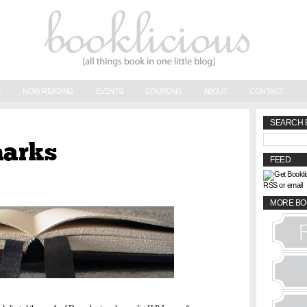
E
NOW READING
EVENTS
COUPONS
ABOUT
CONTACT
SEARCH 
marks
FEED
RSS or email
MORE BO