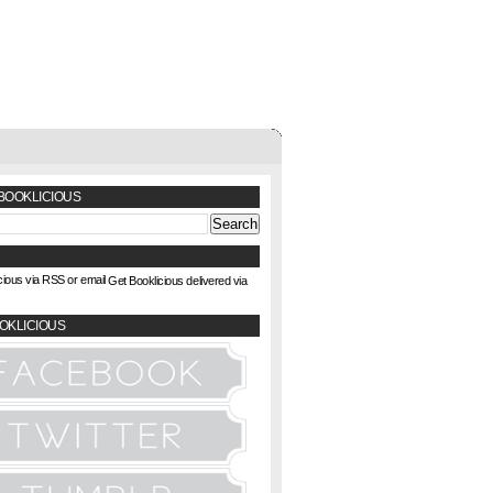
BOOKLICIOUS
Get Booklicious delivered via
OKLICIOUS