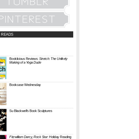
 READS
t;a
://booklicious.wufoo.com/forms/z7x4z5/"
TACT BOOKLICIOUS" rel="nofollow...
Booklicious Reviews:
Stretch: The Unlikely
Making of a Yoga Dude
{ A SARAH MILNER REVIEW } Stretch: The
Unlikely Making of a Yoga Dude by Neal
Pollack (Harper Perennial) details the hilarious
jou...
Bookcase Wednesday
This wobbly-looking bookcase is Quake.
Designed by Antoine Phelouzat for Eno Studio ,
it's a modular, stackable shelf system made of
...
Su Blackwell's Book Sculptures
Artist Su Blackwell takes everyday books and
turns them into something extraordinary. On
her website she writes: I often work within the
...
Fitzwilliam Darcy, Rock Star
: Holiday Reading