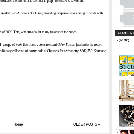
dedicated the month of December to pulp novelist H.P. Lovecraft.
 greatest Gen-X books of all time
, providing desperate wives and girlfriends with
rs of 2009
.
This
, without a doubt, is my favorite of the bunch.
POPULAR
(no title)
l, a copy of Poe's first book,
Tamerlane and Other Poems,
just
broke the record
&amp;amp;l
href="https
e 40-page collection of poems sold at Christie's for a whopping $662,550.
Someone
title="CON
Home
OLDER POSTS »