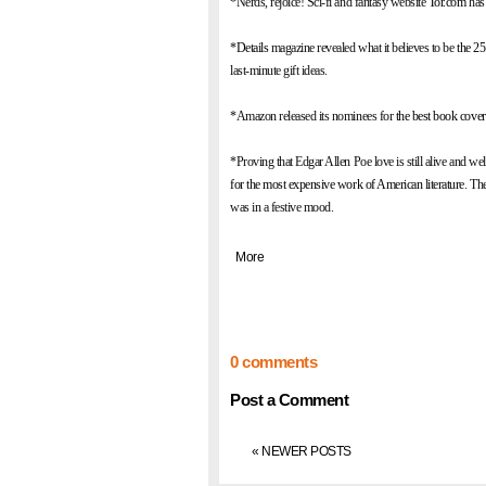
*Nerds, rejoice! Sci-fi and fantasy website
Tor.com
has 
*
Details
magazine revealed what it believes to be
the 25
last-minute gift ideas.
*Amazon released its nominees for
the best book cove
*Proving that Edgar Allen Poe love is still alive and wel
for the most expensive work of American literature
. Th
was in a festive mood.
|
More
0 comments
Post a Comment
« NEWER POSTS