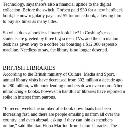
Technology, says there's also a financial upside to the digital
collection. Before the switch, Corbett paid $30 for a new hardback
book; he now regularly pays just $5 for one e-book, allowing him
to buy six times as many titles.
So what does a bookless library look like? In Cushing's case,
students are greeted by three big-screen TVs, and the circulation
desk has given way to a coffee bar boasting a $12,000 espresso
machine. Needless to say, the library is no longer deserted.
BRITISH LIBRARIES
According to the British ministry of Culture, Media and Sport,
annual library visits have decreased from 302 million a decade ago
to 280 million, with book lending numbers down even more. After
introducing e-books, however, a handful of libraries have reported a
spike in interest from patrons.
"In recent weeks the number of e-book downloads has been
increasing fast, and there are people emailing us from all over the
country, and even abroad, asking if they can join as members
online," said librarian Fiona Marriott from Luton Libraries. The