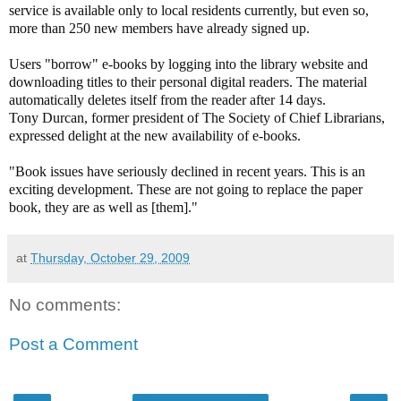
service is available only to local residents currently, but even so,
more than 250 new members have already signed up.
Users "borrow" e-books by logging into the library website and
downloading titles to their personal digital readers. The material
automatically deletes itself from the reader after 14 days.
Tony Durcan, former president of The Society of Chief Librarians,
expressed delight at the new availability of e-books.
"Book issues have seriously declined in recent years. This is an
exciting development. These are not going to replace the paper
book, they are as well as [them]."
at
Thursday, October 29, 2009
No comments:
Post a Comment