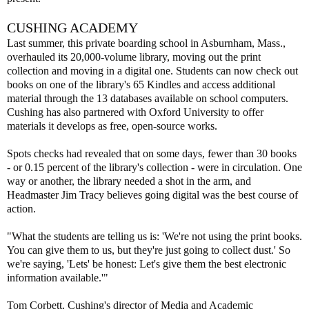
CUSHING ACADEMY
Last summer, this private boarding school in Asburnham, Mass.,
overhauled its 20,000-volume library, moving out the print
collection and moving in a digital one. Students can now check out
books on one of the library's 65 Kindles and access additional
material through the 13 databases available on school computers.
Cushing has also partnered with Oxford University to offer
materials it develops as free, open-source works.
Spots checks had revealed that on some days, fewer than 30 books
- or 0.15 percent of the library's collection - were in circulation. One
way or another, the library needed a shot in the arm, and
Headmaster Jim Tracy believes going digital was the best course of
action.
"What the students are telling us is: 'We're not using the print books.
You can give them to us, but they're just going to collect dust.' So
we're saying, 'Lets' be honest: Let's give them the best electronic
information available.'"
Tom Corbett, Cushing's director of Media and Academic