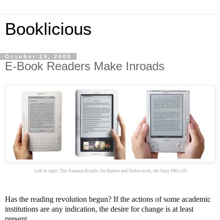
Booklicious
October 29, 2009
E-Book Readers Make Inroads
Left to right: The Amazon Kindle, the Barnes and Noble nook, the Sony PRS-505
Has the reading revolution begun? If the actions of some academic
institutions are any indication, the desire for change is at least
present.