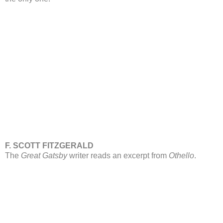
F. SCOTT FITZGERALD
The
Great Gatsby
writer reads an excerpt from
Othello
.