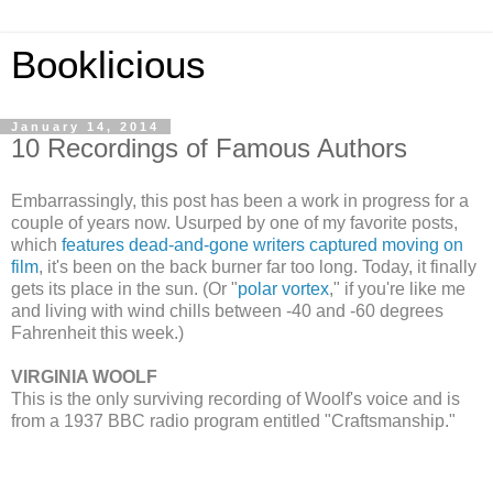
Booklicious
January 14, 2014
10 Recordings of Famous Authors
Embarrassingly, this post has been a work in progress for a
couple of years now. Usurped by one of my favorite posts,
which
features dead-and-gone writers captured moving on
film
, it's been on the back burner far too long. Today, it finally
gets its place in the sun. (Or "
polar vortex
," if you're like me
and living with wind chills between -40 and -60 degrees
Fahrenheit this week.)
VIRGINIA WOOLF
This is the only surviving recording of Woolf's voice and is
from a 1937 BBC radio program entitled "Craftsmanship."