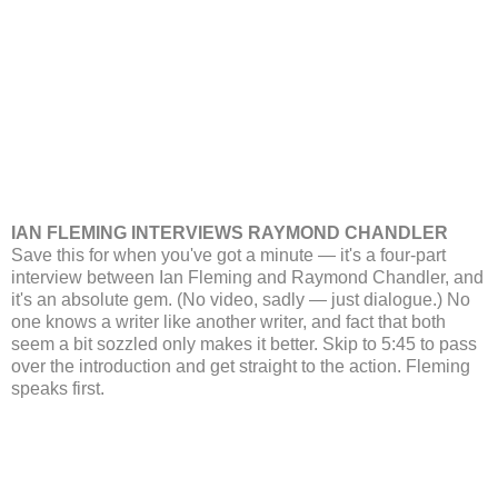
IAN FLEMING INTERVIEWS RAYMOND CHANDLER
Save this for when you've got a minute — it's a four-part
interview between Ian Fleming and Raymond Chandler, and
it's an absolute gem. (No video, sadly — just dialogue.) No
one knows a writer like another writer, and fact that both
seem a bit sozzled only makes it better. Skip to 5:45 to pass
over the introduction and get straight to the action. Fleming
speaks first.