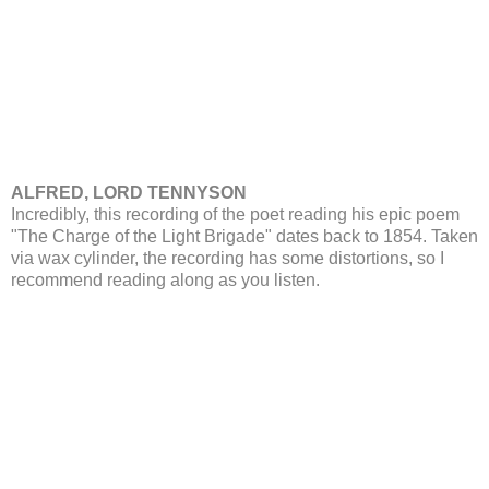
ALFRED, LORD TENNYSON
Incredibly, this recording of the poet reading his epic poem
"The Charge of the Light Brigade" dates back to 1854. Taken
via wax cylinder, the recording has some distortions, so I
recommend reading along as you listen.