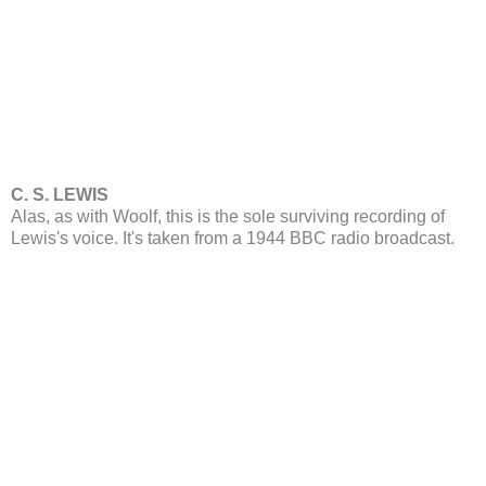
C. S. LEWIS
Alas, as with Woolf, this is the sole surviving recording of
Lewis's voice. It's taken from a 1944 BBC radio broadcast.