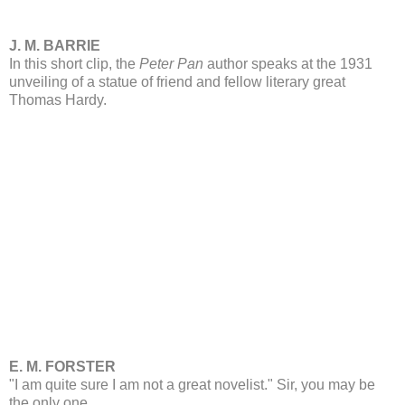
J. M. BARRIE
In this short clip, the
Peter Pan
author speaks at the 1931
unveiling of a statue of friend and fellow literary great
Thomas Hardy.
E. M. FORSTER
"I am quite sure I am not a great novelist." Sir, you may be
the only one.