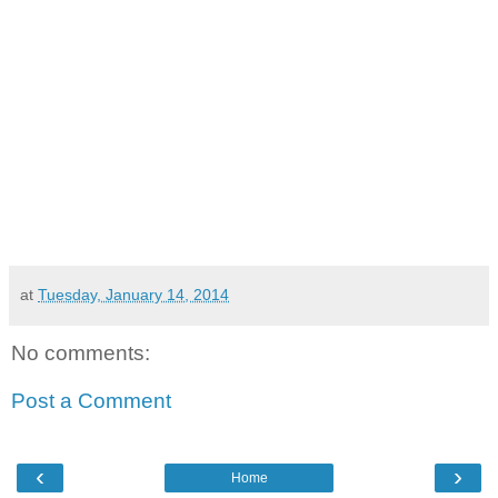
at
Tuesday, January 14, 2014
No comments:
Post a Comment
‹
›
Home