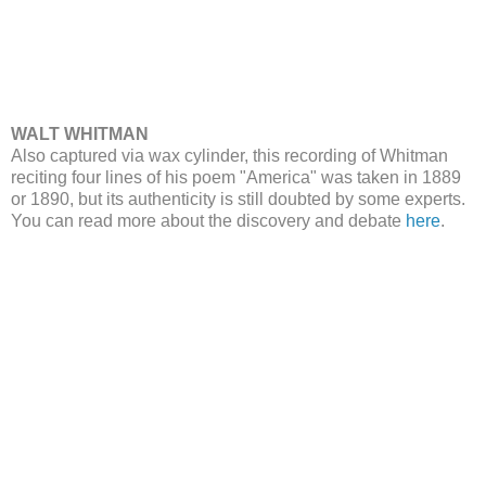
WALT WHITMAN
Also captured via wax cylinder, this recording of Whitman
reciting four lines of his poem "America" was taken in 1889
or 1890, but its authenticity is still doubted by some experts.
You can read more about the discovery and debate
here
.