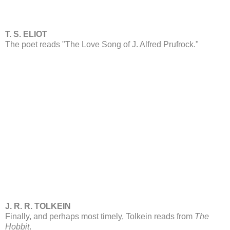
T. S. ELIOT
The poet reads "The Love Song of J. Alfred Prufrock."
J. R. R. TOLKEIN
Finally, and perhaps most timely, Tolkein reads from
The
Hobbit
.