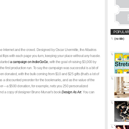
POPULAR
(no title)
&amp;amp;l
href="https
the Internet and the crowd. Designed by Oscar Lhermitte, the Albatros
title="CON
 flips with each page you turn, keeping your place without any hassle.
 started
a campaign on IndieGoGo
, with the goal of raising $3,000 by
e first production run. To say the campaign was successful is a bit of
onated, with the bulk coming from $10 and $25 gifts (that's a lot of
as a discounted preorder for the bookmarks, and as the value of the
rder—a $500 donation, for example, nets you 250 personalized
nd a copy of designer Bruno Munari's book
Design As Art
. You can