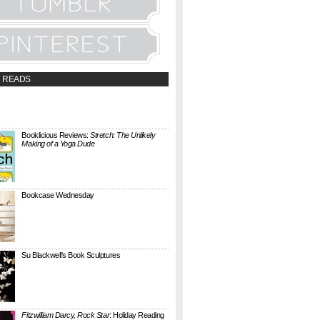
 READS
t;a
://booklicious.wufoo.com/forms/z7x4z5/"
TACT BOOKLICIOUS" rel="nofollow...
Booklicious Reviews:
Stretch: The Unlikely
Making of a Yoga Dude
{ A SARAH MILNER REVIEW } Stretch: The
Unlikely Making of a Yoga Dude by Neal
Pollack (Harper Perennial) details the hilarious
jou...
Bookcase Wednesday
This wobbly-looking bookcase is Quake.
Designed by Antoine Phelouzat for Eno Studio ,
it's a modular, stackable shelf system made of
...
Su Blackwell's Book Sculptures
Artist Su Blackwell takes everyday books and
turns them into something extraordinary. On
her website she writes: I often work within the
...
Fitzwilliam Darcy, Rock Star
: Holiday Reading