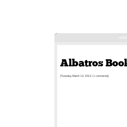
HOM
March 13, 2012
Albatros Bo
[Tuesday, March 13, 2012
|
1 comments]