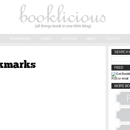
E
NOW READING
EVENTS
COUPONS
ABOUT
CONTACT
SEARCH 
okmarks
FEED
RSS or email
MORE BO