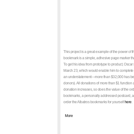
This project is a great example of the power of 
bookmark is a simple, adhesive page marker that
To get his idea from prototype to product, Oscar
March 23, which would enable him to complete th
an understatement—more than $32,000 has been d
donors). All donations of more than $1 function 
donation increases, so does the value of the o
bookmarks, a personally addressed postcard, a
order the Albatros bookmarks for yourself
here
.
|
More