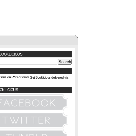
BOOKLICIOUS
Get Booklicious delivered via
OKLICIOUS