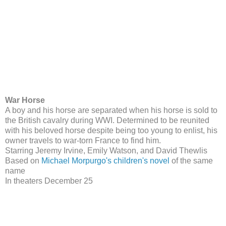
War Horse
A boy and his horse are separated when his horse is sold to
the British cavalry during WWI. Determined to be reunited
with his beloved horse despite being too young to enlist, his
owner travels to war-torn France to find him.
Starring Jeremy Irvine, Emily Watson, and David Thewlis
Based on
Michael Morpurgo's children's novel
of the same
name
In theaters December 25