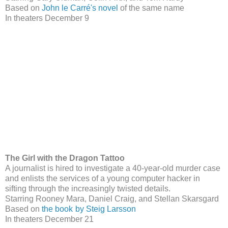
Based on
John le Carré's novel
of the same name
In theaters December 9
The Girl with the Dragon Tattoo
A journalist is hired to investigate a 40-year-old murder case
and enlists the services of a young computer hacker in
sifting through the increasingly twisted details.
Starring Rooney Mara, Daniel Craig, and Stellan Skarsgard
Based on
the book
by Steig Larsson
In theaters December 21