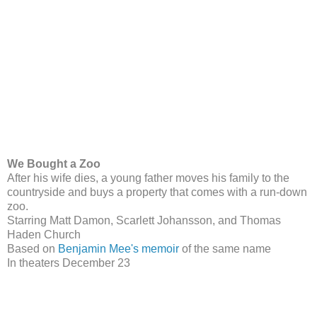
We Bought a Zoo
After his wife dies, a young father moves his family to the
countryside and buys a property that comes with a run-down
zoo.
Starring Matt Damon, Scarlett Johansson, and Thomas
Haden Church
Based on
Benjamin Mee's memoir
of the same name
In theaters December 23