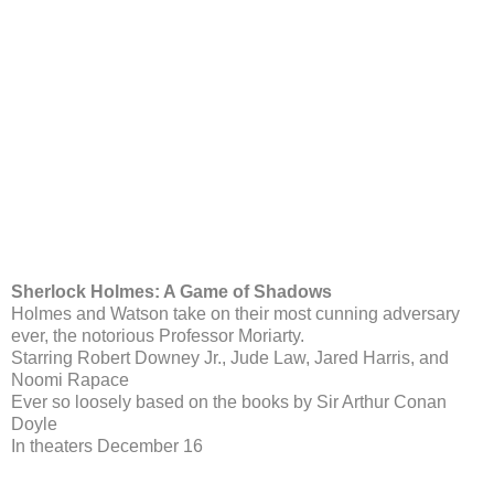
Sherlock Holmes: A Game of Shadows
Holmes and Watson take on their most cunning adversary
ever, the notorious Professor Moriarty.
Starring Robert Downey Jr., Jude Law, Jared Harris, and
Noomi Rapace
Ever so loosely based on the books by Sir Arthur Conan
Doyle
In theaters December 16