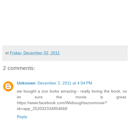
at
Friday, December 02, 2011
2 comments:
Unknown
December 2, 2011 at 4:04 PM
we bought a zoo looks amazing - really loving the book, so
im sure the movie is great.
https://www.facebook.com/Weboughtazoomovie?
sk=app_252032334854668
Reply