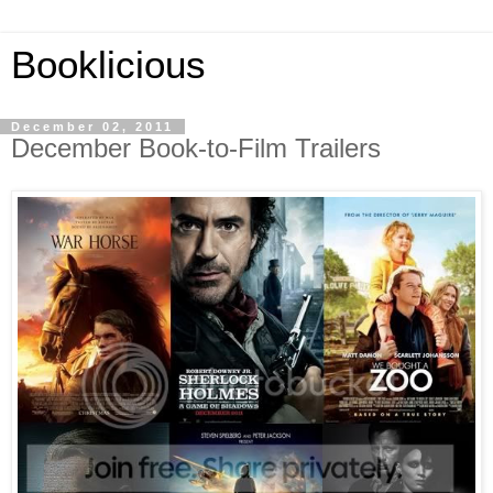
Booklicious
December 02, 2011
December Book-to-Film Trailers