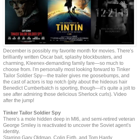
December is possibly my favorite month for movies. There's
brilliantly written Oscar bait, splashy blockbusters, and
charming, Kleenex-demanding family fare—so much to
choose from. I'm personally most looking forward to Tinker
Tailor Soldier Spy—the trailer gives me goosebumps, and
the cast of actors is top notch (pity about the hideous hair
Benedict Cumberbatch is sporting, though—it's quite a jolt to
see after admiring those delicious Sherlock curls). Video
after the jump!
Tinker Tailor Soldier Spy
There's a mole hidden deep in MI6, and semi-retired veteran
George Smiley is reactivated to uncover the Soviet agent's
identity.
Starring Gary Oldman, Colin Firth, and Tom Hardy