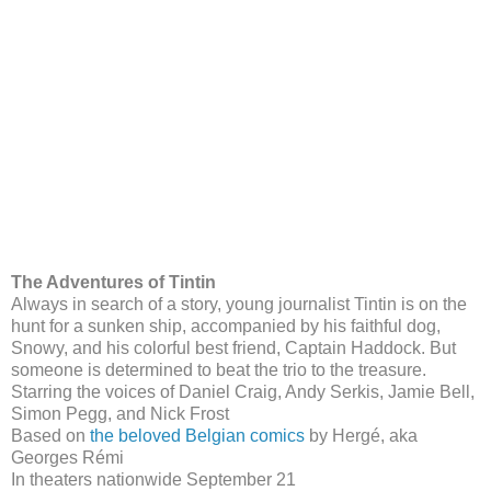
The Adventures of Tintin
Always in search of a story, young journalist Tintin is on the
hunt for a sunken ship, accompanied by his faithful dog,
Snowy, and his colorful best friend, Captain Haddock. But
someone is determined to beat the trio to the treasure.
Starring the voices of Daniel Craig, Andy Serkis, Jamie Bell,
Simon Pegg, and Nick Frost
Based on
the beloved Belgian comics
by Hergé, aka
Georges Rémi
In theaters nationwide September 21