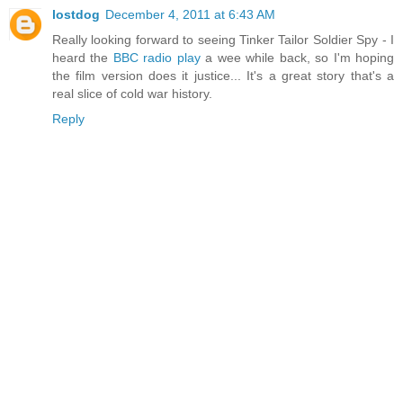
lostdog
December 4, 2011 at 6:43 AM
Really looking forward to seeing Tinker Tailor Soldier Spy - I
heard the
BBC radio play
a wee while back, so I'm hoping
the film version does it justice... It's a great story that's a
real slice of cold war history.
Reply