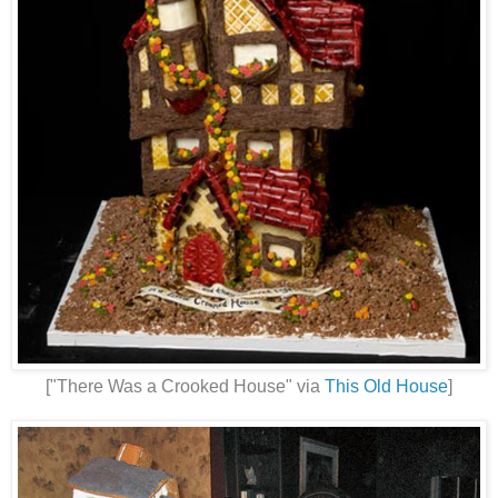
["There Was a Crooked House" via
This Old House
]