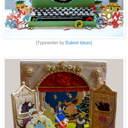
[Typewriter by
Baked Ideas
]