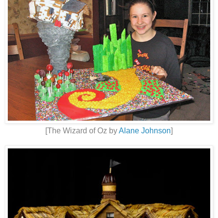
[The Wizard of Oz by
Alane Johnson
]