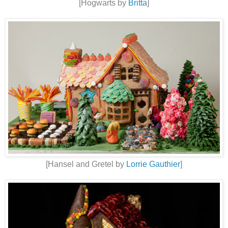
[Hogwarts by
Britta
]
[Hansel and Gretel by
Lorrie Gauthier
]