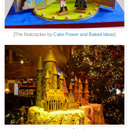
[The Nutcracker by
Cake Power and Baked Ideas
]