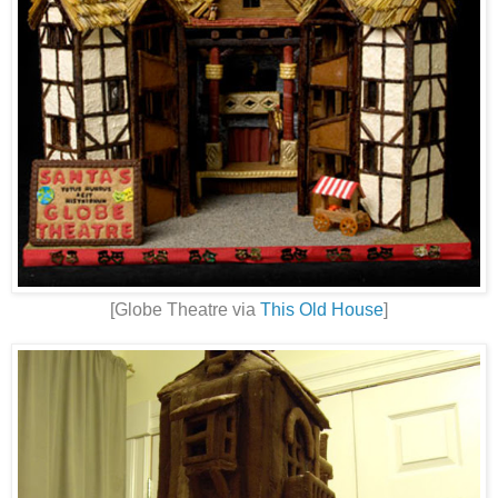
[Globe Theatre via
This Old House
]