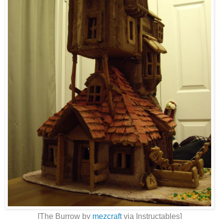
[The Burrow by
mezcraft
via Instructables]