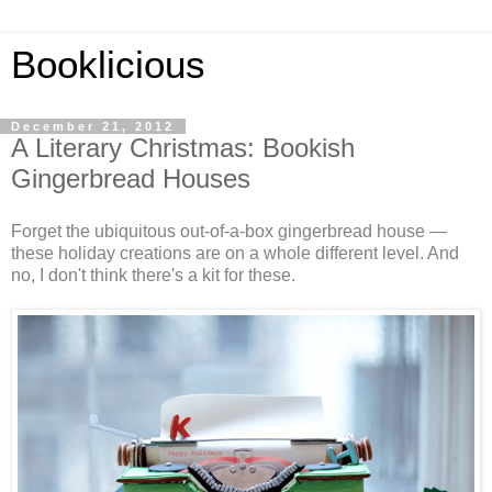
Booklicious
December 21, 2012
A Literary Christmas: Bookish
Gingerbread Houses
Forget the ubiquitous out-of-a-box gingerbread house —
these holiday creations are on a whole different level. And
no, I don't think there's a kit for these.