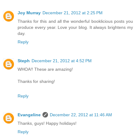
Joy Murray
December 21, 2012 at 2:25 PM
Thanks for this and all the wonderful booklicious posts you
produce every year. Love your blog. It always brightens my
day.
Reply
Steph
December 21, 2012 at 4:52 PM
WHOA!! These are amazing!
Thanks for sharing!
Reply
Evangeline
December 22, 2012 at 11:46 AM
Thanks, guys! Happy holidays!
Reply