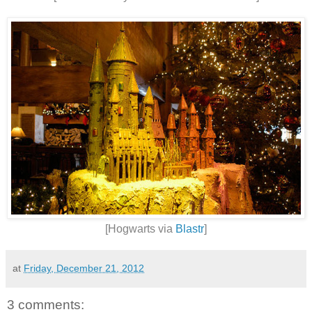
[Hogwarts via
Blastr
]
at
Friday, December 21, 2012
3 comments: