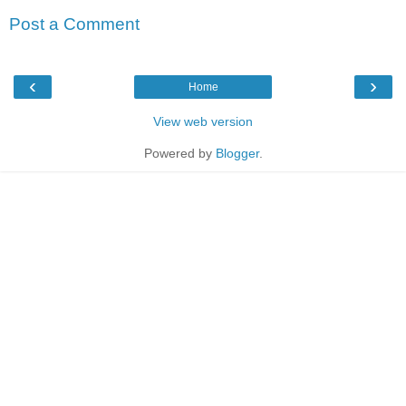
Post a Comment
‹
›
Home
View web version
Powered by
Blogger
.