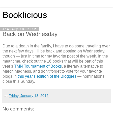
Booklicious
January 13, 2012
Back on Wednesday
Due to a death in the family, I have to do some traveling over
the next few days. I'll be back and posting on Wednesday,
though — just in time for my favorite post of the week. In the
meantime, check out the 16 books that will be part of this
year's
TMN Tournament of Books
, a literary alternative to
March Madness, and don't forget to vote for your favorite
blogs in
this year's edition of the Bloggies
— nominations
close this Sunday.
at
Friday, January 13, 2012
No comments: