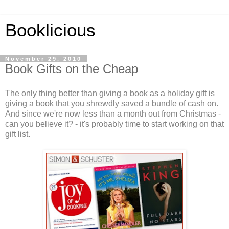
Booklicious
November 29, 2010
Book Gifts on the Cheap
The only thing better than giving a book as a holiday gift is
giving a book that you shrewdly saved a bundle of cash on.
And since we're now less than a month out from Christmas -
can you believe it? - it's probably time to start working on that
gift list.