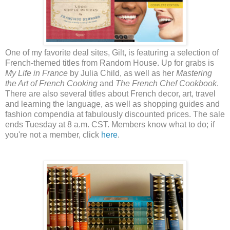
One of my favorite deal sites, Gilt, is featuring a selection of
French-themed titles from Random House. Up for grabs is
My Life in France
by Julia Child, as well as her
Mastering
the Art of French Cooking
and
The French Chef Cookbook
.
There are also several titles about French decor, art, travel
and learning the language, as well as shopping guides and
fashion compendia at fabulously discounted prices. The sale
ends Tuesday at 8 a.m. CST. Members know what to do; if
you're not a member, click
here
.