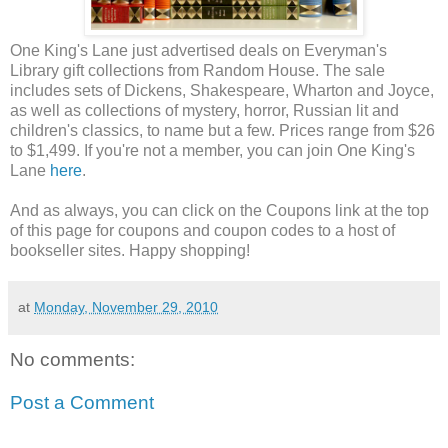
One King's Lane just advertised deals on Everyman's
Library gift collections from Random House. The sale
includes sets of Dickens, Shakespeare, Wharton and Joyce,
as well as collections of mystery, horror, Russian lit and
children's classics, to name but a few. Prices range from $26
to $1,499. If you're not a member, you can join One King's
Lane
here
.
And as always, you can click on the Coupons link at the top
of this page for coupons and coupon codes to a host of
bookseller sites. Happy shopping!
at
Monday, November 29, 2010
No comments:
Post a Comment