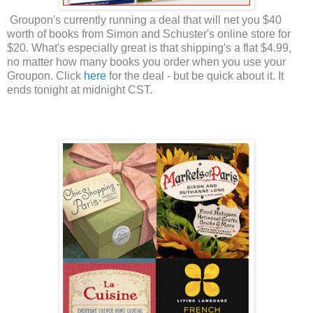
Groupon's currently running a deal that will net you $40
worth of books from Simon and Schuster's online store for
$20. What's especially great is that shipping's a flat $4.99,
no matter how many books you order when you use your
Groupon. Click
here
for the deal - but be quick about it. It
ends tonight at midnight CST.