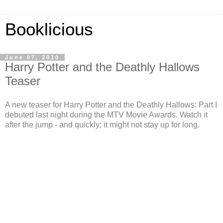
Booklicious
June 07, 2010
Harry Potter and the Deathly Hallows
Teaser
A new teaser for Harry Potter and the Deathly Hallows: Part I
debuted last night during the MTV Movie Awards. Watch it
after the jump - and quickly; it might not stay up for long.