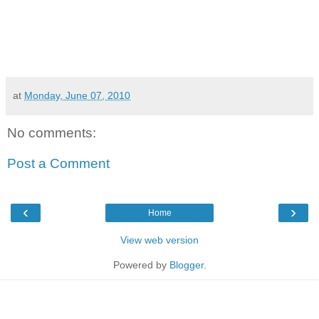
at
Monday, June 07, 2010
No comments:
Post a Comment
‹
›
Home
View web version
Powered by
Blogger
.