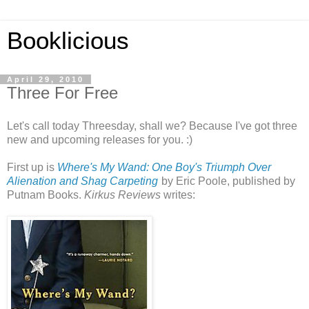
Booklicious
April 29, 2010
Three For Free
Let's call today Threesday, shall we? Because I've got three
new and upcoming releases for you. :)
First up is
Where's My Wand: One Boy's Triumph Over
Alienation and Shag Carpeting
by Eric Poole, published by
Putnam Books.
Kirkus Reviews
writes: