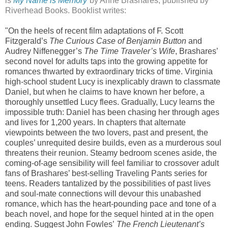
is
My Name is Memory
by Anne Brashares, published by
Riverhead Books. Booklist writes:
"On the heels of recent film adaptations of F. Scott
Fitzgerald’s
The Curious Case of Benjamin Button
and
Audrey Niffenegger’s
The Time Traveler’s Wife
, Brashares’
second novel for adults taps into the growing appetite for
romances thwarted by extraordinary tricks of time. Virginia
high-school student Lucy is inexplicably drawn to classmate
Daniel, but when he claims to have known her before, a
thoroughly unsettled Lucy flees. Gradually, Lucy learns the
impossible truth: Daniel has been chasing her through ages
and lives for 1,200 years. In chapters that alternate
viewpoints between the two lovers, past and present, the
couples’ unrequited desire builds, even as a murderous soul
threatens their reunion. Steamy bedroom scenes aside, the
coming-of-age sensibility will feel familiar to crossover adult
fans of Brashares’ best-selling Traveling Pants series for
teens. Readers tantalized by the possibilities of past lives
and soul-mate connections will devour this unabashed
romance, which has the heart-pounding pace and tone of a
beach novel, and hope for the sequel hinted at in the open
ending. Suggest John Fowles’
The French Lieutenant’s