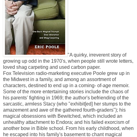
"A quirky, irreverent story of
growing up odd in the 1970's, when people still wrote letters,
loved shag carpeting and used carbon paper.
Fox Television radio-marketing executive Poole grew up in
the Midwest in a family, and among an assortment of
characters, destined to end up in a coming- of-age memoir.
Some of the more entertaining stories include the chaos of
his parents' fighting in 1969; the author's befriending of the
sarcastic, armless Stacy (who "exhibit[ed] her stumps to the
amazement and awe of the gathered fourth-graders"); his
magical obsessions with Bewitched, which included an
unhealthy attachment to Endora; and his failed exorcism of
another bow in Bible school. From his early childhood, when
he escaped into his family's basement to chant magical