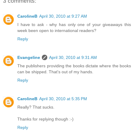
3 comments:
CarolineB
April 30, 2010 at 9:27 AM
I have to ask - why has only one of your giveaways this
week been open to international readers?
Reply
Evangeline
April 30, 2010 at 9:31 AM
The publishers providing the books dictate where the books
can be shipped. That's out of my hands.
Reply
CarolineB
April 30, 2010 at 5:35 PM
Really? That sucks.
Thanks for replying though :-)
Reply