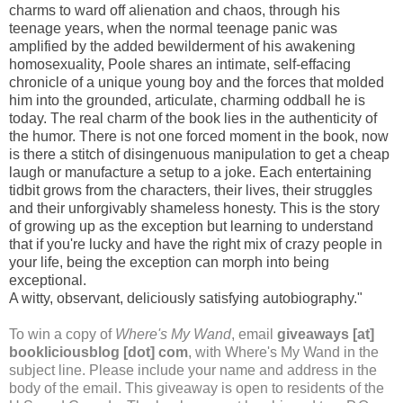
charms to ward off alienation and chaos, through his
teenage years, when the normal teenage panic was
amplified by the added bewilderment of his awakening
homosexuality, Poole shares an intimate, self-effacing
chronicle of a unique young boy and the forces that molded
him into the grounded, articulate, charming oddball he is
today. The real charm of the book lies in the authenticity of
the humor. There is not one forced moment in the book, now
is there a stitch of disingenuous manipulation to get a cheap
laugh or manufacture a setup to a joke. Each entertaining
tidbit grows from the characters, their lives, their struggles
and their unforgivably shameless honesty. This is the story
of growing up as the exception but learning to understand
that if you're lucky and have the right mix of crazy people in
your life, being the exception can morph into being
exceptional.
A witty, observant, deliciously satisfying autobiography."
To win a copy of
Where's My Wand
, email
giveaways [at]
bookliciousblog [dot] com
, with Where's My Wand in the
subject line. Please include your name and address in the
body of the email. This giveaway is open to residents of the