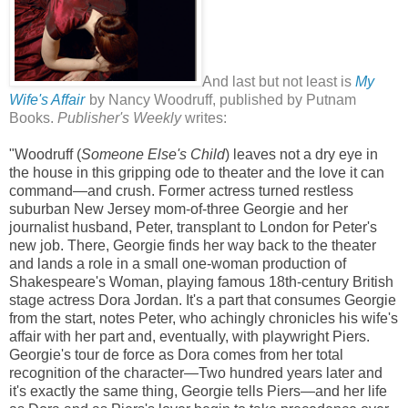
And last but not least is
My
Wife's Affair
by Nancy Woodruff, published by Putnam
Books.
Publisher's Weekly
writes:
"Woodruff (
Someone Else's Child
) leaves not a dry eye in
the house in this gripping ode to theater and the love it can
command—and crush. Former actress turned restless
suburban New Jersey mom-of-three Georgie and her
journalist husband, Peter, transplant to London for Peter's
new job. There, Georgie finds her way back to the theater
and lands a role in a small one-woman production of
Shakespeare's Woman, playing famous 18th-century British
stage actress Dora Jordan. It's a part that consumes Georgie
from the start, notes Peter, who achingly chronicles his wife's
affair with her part and, eventually, with playwright Piers.
Georgie's tour de force as Dora comes from her total
recognition of the character—Two hundred years later and
it's exactly the same thing, Georgie tells Piers—and her life