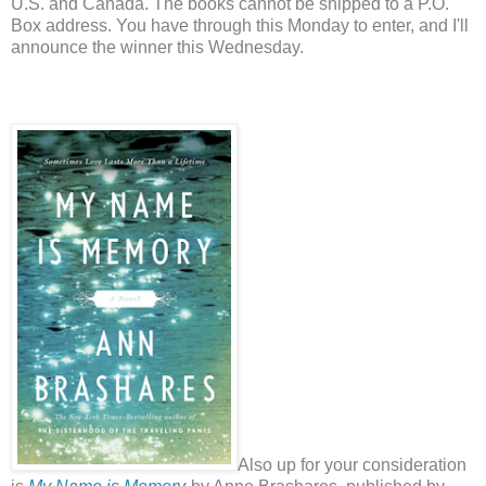
U.S. and Canada. The books cannot be shipped to a P.O.
Box address. You have through this Monday to enter, and I'll
announce the winner this Wednesday.
Also up for your consideration