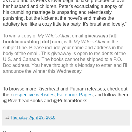
as Dora and as Piers's lover begin to take precedence over
her husband and children. Peter's excruciating autopsy of
his crumbling marriage is unsparing and relentlessly
punishing, but the kicker at the novel's end makes the
adultery feel like a cozy little tea party. It's brutal and lovely."
To win a copy of
My Wife's Affair
, email
giveaways [at]
bookliciousblog [dot] com
, with
My Wife's Affair
in the
subject line. Please include your name and address in the
body of the email. This giveaway is open to residents of the
U.S. and Canada. The books cannot be shipped to a P.O.
Box address. You have through this Monday to enter, and I'll
announce the winner this Wednesday.
To browse more Riverhead and Putnam releases, check out
their
respective
websites
,
Facebook
Pages
, and follow them
@RiverheadBooks and @PutnamBooks
at
Thursday, April 29, 2010