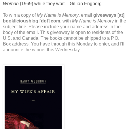
Woman
(1969) while they wait. --Gillian Engberg
To win a copy of
My Name is Memory
, email
giveaways [at]
bookliciousblog [dot] com
, with
My Name is Memory
in the
subject line. Please include your name and address in the
body of the email. This giveaway is open to residents of the
U.S. and Canada. The books cannot be shipped to a P.O.
Box address. You have through this Monday to enter, and I'll
announce the winner this Wednesday.