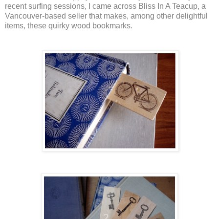
recent surfing sessions, I came across Bliss In A Teacup, a
Vancouver-based seller that makes, among other delightful
items, these quirky wood bookmarks.