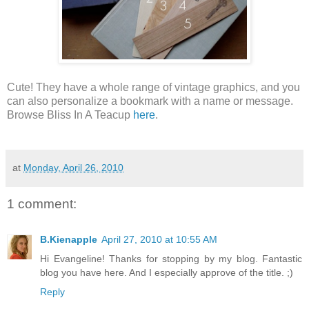
Cute! They have a whole range of vintage graphics, and you
can also personalize a bookmark with a name or message.
Browse Bliss In A Teacup
here
.
at
Monday, April 26, 2010
1 comment:
B.Kienapple
April 27, 2010 at 10:55 AM
Hi Evangeline! Thanks for stopping by my blog. Fantastic
blog you have here. And I especially approve of the title. ;)
Reply