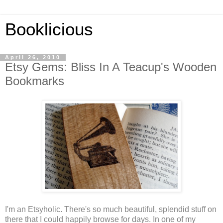
Booklicious
April 26, 2010
Etsy Gems: Bliss In A Teacup's Wooden
Bookmarks
I'm an Etsyholic. There's so much beautiful, splendid stuff on
there that I could happily browse for days. In one of my