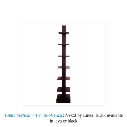
Talma Vertical 7-Tier Book Case
; Nexxt by Linea; $130; available
in java or black