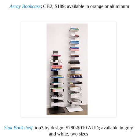
Array Bookcase
; CB2; $189; available in orange or aluminum
Stak Bookshelf
; top3 by design; $780-$910 AUD; available in grey
and white, two sizes