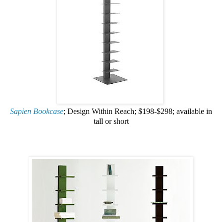
Sapien Bookcase
; Design Within Reach; $198-$298; available in
tall or short