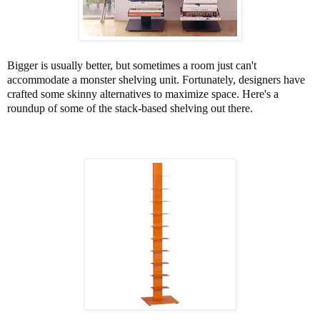
Bigger is usually better, but sometimes a room just can't
accommodate a monster shelving unit. Fortunately, designers have
crafted some skinny alternatives to maximize space. Here's a
roundup of some of the stack-based shelving out there.