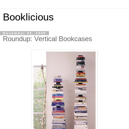
Booklicious
November 02, 2009
Roundup: Vertical Bookcases