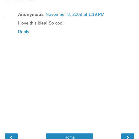
Anonymous
November 3, 2009 at 1:19 PM
I love this idea! So cool.
Reply
‹
›
Home