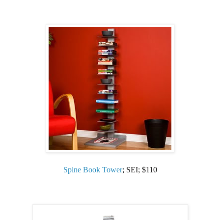
Spine Book Tower
; SEI; $110