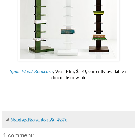
Spine Wood Bookcase
; West Elm; $179; currently available in
chocolate or white
at
Monday, November 02, 2009
1 comment: