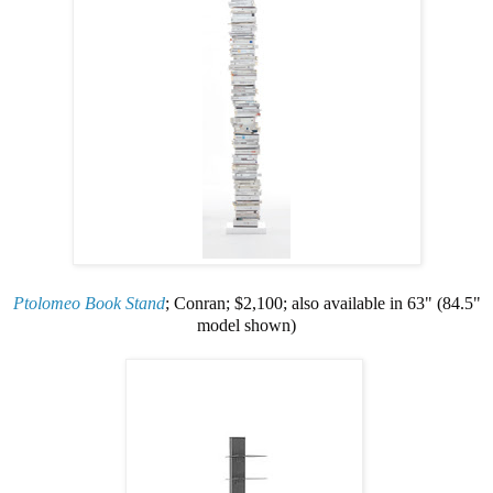
Ptolomeo Book Stand
; Conran; $2,100; also available in 63" (84.5"
model shown)